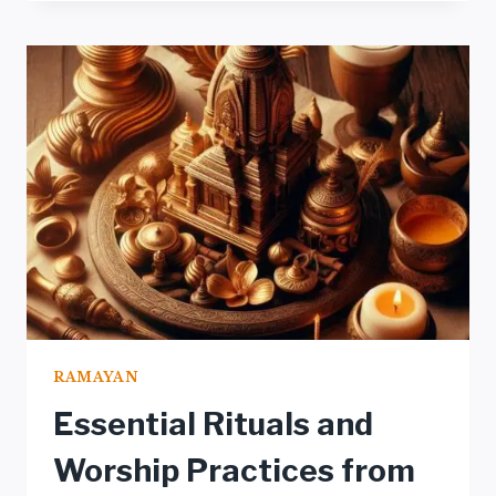
THROUGH
TRADITIONAL
ART:
PAINTINGS
AND
SCULPTURES
RAMAYAN
Essential Rituals and
Worship Practices from