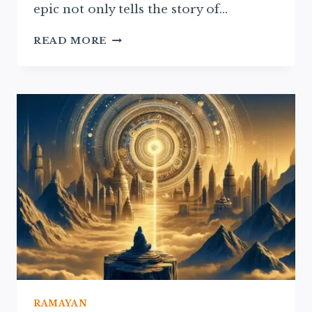
epic not only tells the story of…
THE
READ MORE
RAMAYAN’S
INFLUENCE
ON
MODERN
HINDU
RITUALS
AND
BELIEFS
RAMAYAN