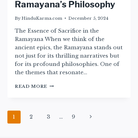
Ramayana’s Philosophy
By
HinduKarma.com
December 5, 2024
The Essence of Sacrifice in the
Ramayana When we think of the
ancient epics, the Ramayana stands out
not just for its thrilling narratives but
for its profound philosophies. One of
the themes that resonate…
EXPLORING
READ MORE
SACRIFICE:
INSIGHTS
FROM
THE
Page
Next
1
2
3
…
9
EPIC
RAMAYANA’S
navigation
Page
PHILOSOPHY