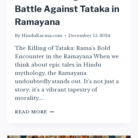
Battle Against Tataka in
Ramayana
By
HinduKarma.com
December 15, 2024
The Killing of Tataka: Rama’s Bold
Encounter in the Ramayana When we
think about epic tales in Hindu
mythology, the Ramayana
undoubtedly stands out. It’s not just a
story; it’s a vibrant tapestry of
morality,…
RAMA’S
READ MORE
COURAGEOUS
BATTLE
AGAINST
TATAKA