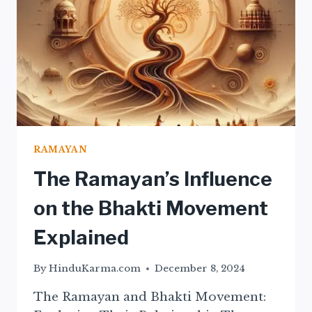
RAMAYAN
The Ramayan’s Influence
on the Bhakti Movement
Explained
By
HinduKarma.com
December 8, 2024
The Ramayan and Bhakti Movement: