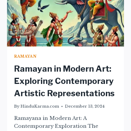
RAMAYAN
Ramayan in Modern Art:
Exploring Contemporary
Artistic Representations
By
HinduKarma.com
December 13, 2024
Ramayana in Modern Art: A
Contemporary Exploration The