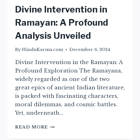
Divine Intervention in
Ramayan: A Profound
Analysis Unveiled
By
HinduKarma.com
December 6, 2024
Divine Intervention in the Ramayan: A
Profound Exploration The Ramayana,
widely regarded as one of the two
great epics of ancient Indian literature,
is packed with fascinating characters,
moral dilemmas, and cosmic battles.
Yet, underneath…
DIVINE
READ MORE
INTERVENTION
IN