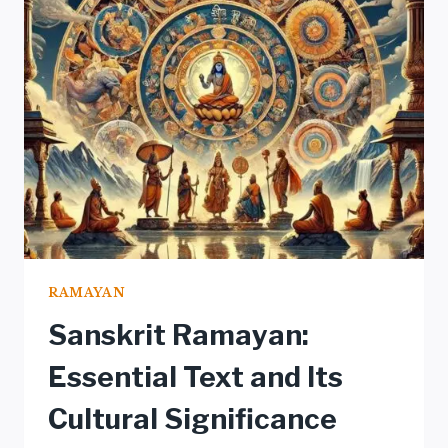
IN
RAMAYANA
RAMAYAN
Sanskrit Ramayan:
Essential Text and Its
Cultural Significance