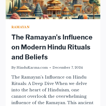
RAMAYAN
The Ramayan’s Influence
on Modern Hindu Rituals
and Beliefs
By
HinduKarma.com
December 7, 2024
The Ramayan’s Influence on Hindu
Rituals: A Deep Dive When we delve
into the heart of Hinduism, one
cannot overlook the overwhelming
influence of the Ramayan. This ancient