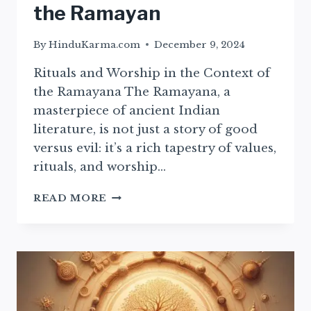
the Ramayan
By
HinduKarma.com
December 9, 2024
Rituals and Worship in the Context of
the Ramayana The Ramayana, a
masterpiece of ancient Indian
literature, is not just a story of good
versus evil: it’s a rich tapestry of values,
rituals, and worship…
ESSENTIAL
READ MORE
RITUALS
AND
WORSHIP
PRACTICES
FROM
THE
RAMAYAN