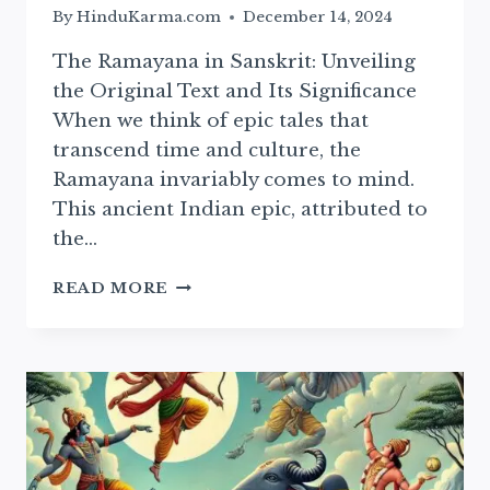
By
HinduKarma.com
December 14, 2024
The Ramayana in Sanskrit: Unveiling
the Original Text and Its Significance
When we think of epic tales that
transcend time and culture, the
Ramayana invariably comes to mind.
This ancient Indian epic, attributed to
the…
SANSKRIT
READ MORE
RAMAYAN:
ESSENTIAL
TEXT
AND
ITS
CULTURAL
SIGNIFICANCE