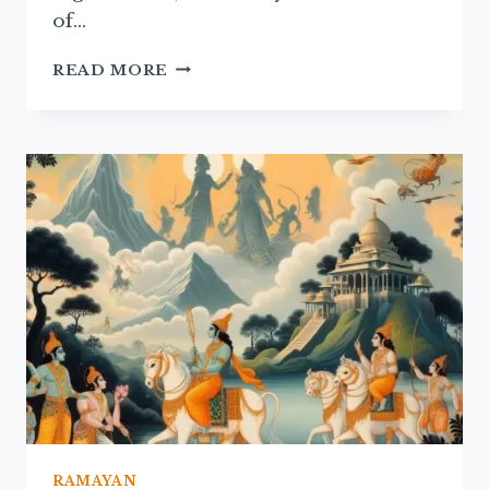
of…
RAMAYAN
READ MORE
NARRATIVES
IN
TRADITIONAL
THEATER:
A
CULTURAL
EXPLORATION
RAMAYAN