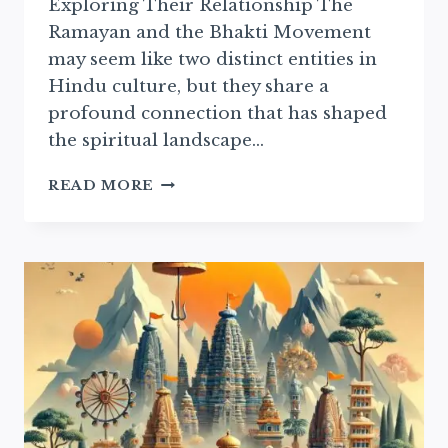
Exploring Their Relationship The
Ramayan and the Bhakti Movement
may seem like two distinct entities in
Hindu culture, but they share a
profound connection that has shaped
the spiritual landscape…
THE
READ MORE
RAMAYAN’S
INFLUENCE
ON
THE
BHAKTI
MOVEMENT
EXPLAINED