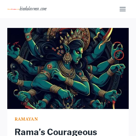
Skip
hindukarma.com
to
content
RAMAYAN
Rama’s Courageous