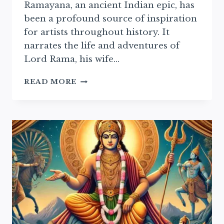
Ramayana, an ancient Indian epic, has
been a profound source of inspiration
for artists throughout history. It
narrates the life and adventures of
Lord Rama, his wife…
RAMAYAN
READ MORE
IN
MODERN
ART:
EXPLORING
CONTEMPORARY
ARTISTIC
REPRESENTATIONS