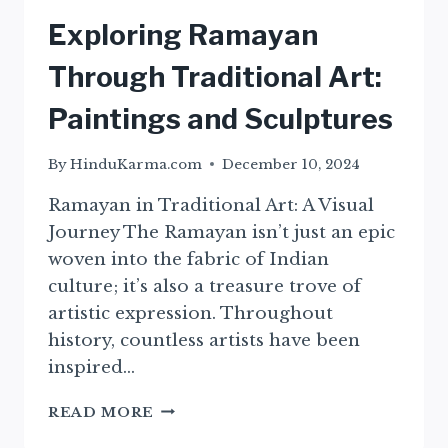
Exploring Ramayan
Through Traditional Art:
Paintings and Sculptures
By
HinduKarma.com
December 10, 2024
Ramayan in Traditional Art: A Visual
Journey The Ramayan isn’t just an epic
woven into the fabric of Indian
culture; it’s also a treasure trove of
artistic expression. Throughout
history, countless artists have been
inspired…
EXPLORING
READ MORE
RAMAYAN