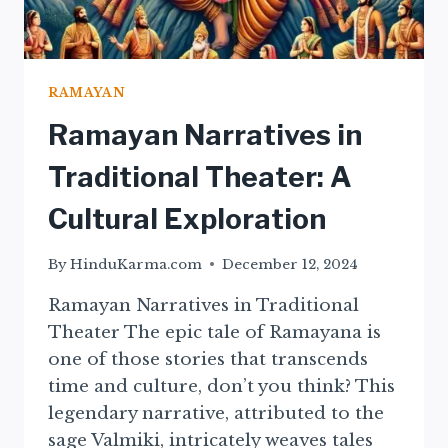
RAMAYAN
Ramayan Narratives in
Traditional Theater: A
Cultural Exploration
By
HinduKarma.com
December 12, 2024
Ramayan Narratives in Traditional
Theater The epic tale of Ramayana is
one of those stories that transcends
time and culture, don’t you think? This
legendary narrative, attributed to the
sage Valmiki, intricately weaves tales