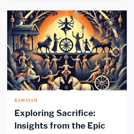
RAMAYAN:
A
PROFOUND
ANALYSIS
UNVEILED
RAMAYAN
Exploring Sacrifice:
Insights from the Epic