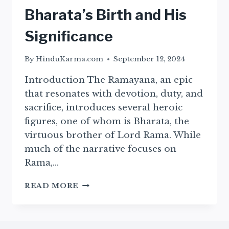
Bharata’s Birth and His
Significance
By
HinduKarma.com
September 12, 2024
Introduction The Ramayana, an epic
that resonates with devotion, duty, and
sacrifice, introduces several heroic
figures, one of whom is Bharata, the
virtuous brother of Lord Rama. While
much of the narrative focuses on
Rama,…
THE
READ MORE
BIRTH
OF
BHARATA
–