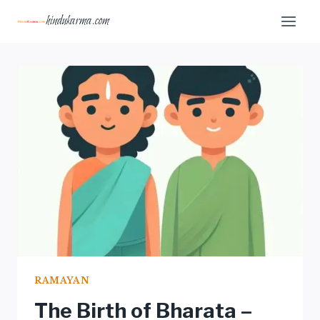
Skip
hindukarma.com
to
content
RAMAYAN
The Birth of Bharata –