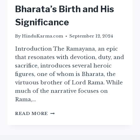
Bharata’s Birth and His
Significance
By
HinduKarma.com
September 12, 2024
Introduction The Ramayana, an epic
that resonates with devotion, duty, and
sacrifice, introduces several heroic
figures, one of whom is Bharata, the
virtuous brother of Lord Rama. While
much of the narrative focuses on
Rama,…
THE
READ MORE
BIRTH
OF
BHARATA
–