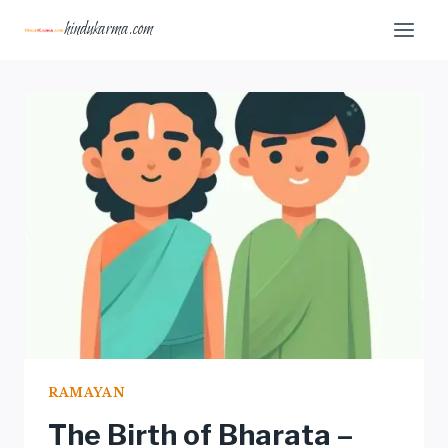
Skip
hindukarma.com
to
content
RAMAYAN
The Birth of Bharata –