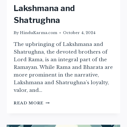
Lakshmana and
Shatrughna
By
HinduKarma.com
October 4, 2024
The upbringing of Lakshmana and
Shatrughna, the devoted brothers of
Lord Rama, is an integral part of the
Ramayan. While Rama and Bharata are
more prominent in the narrative,
Lakshmana and Shatrughna’s loyalty,
valor, and…
THE
READ MORE
EDUCATION
OF
LAKSHMANA
AND