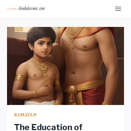
Skip
hindukarma.com
to
content
RAMAYAN
The Education of