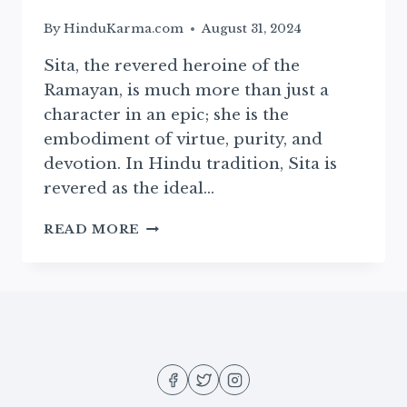
By
HinduKarma.com
August 31, 2024
Sita, the revered heroine of the
Ramayan, is much more than just a
character in an epic; she is the
embodiment of virtue, purity, and
devotion. In Hindu tradition, Sita is
revered as the ideal…
THE
READ MORE
DIVINE
BIRTH
OF
SITA