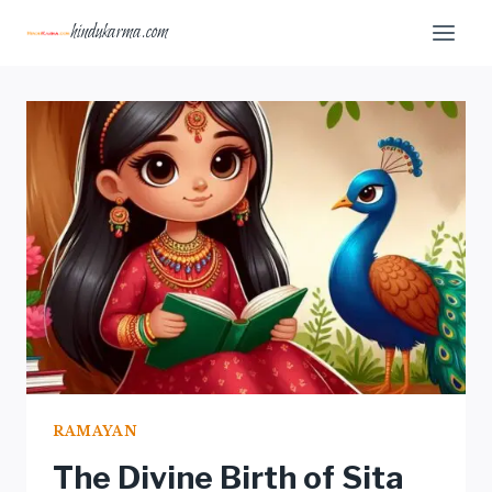
Skip
hindukarma.com
to
content
RAMAYAN
The Divine Birth of Sita