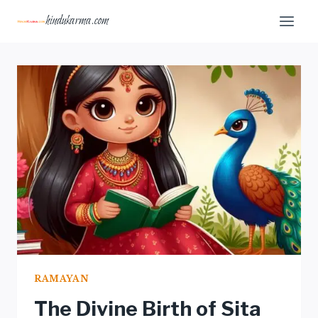
Skip
hindukarma.com
to
content
RAMAYAN
The Divine Birth of Sita