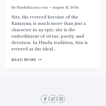
By
HinduKarma.com
August 31, 2024
Sita, the revered heroine of the
Ramayan, is much more than just a
character in an epic; she is the
embodiment of virtue, purity, and
devotion. In Hindu tradition, Sita is
revered as the ideal…
THE
READ MORE
DIVINE
BIRTH
OF
SITA