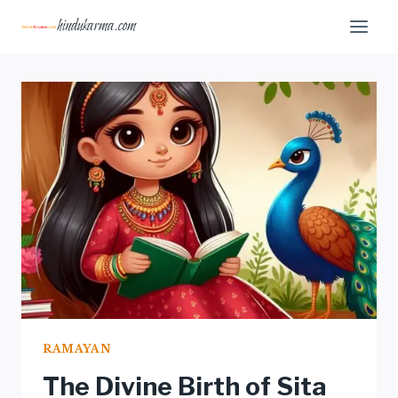
Skip
hindukarma.com
to
content
RAMAYAN
The Divine Birth of Sita