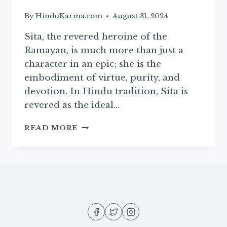
By
HinduKarma.com
August 31, 2024
Sita, the revered heroine of the
Ramayan, is much more than just a
character in an epic; she is the
embodiment of virtue, purity, and
devotion. In Hindu tradition, Sita is
revered as the ideal…
THE
READ MORE
DIVINE
BIRTH
OF
SITA