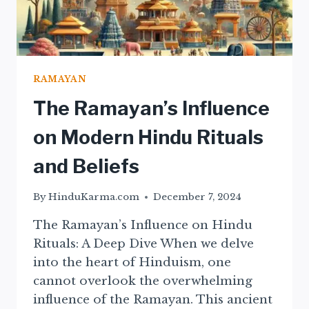
RAMAYAN
The Ramayan’s Influence
on Modern Hindu Rituals
and Beliefs
By
HinduKarma.com
December 7, 2024
The Ramayan’s Influence on Hindu
Rituals: A Deep Dive When we delve
into the heart of Hinduism, one
cannot overlook the overwhelming
influence of the Ramayan. This ancient