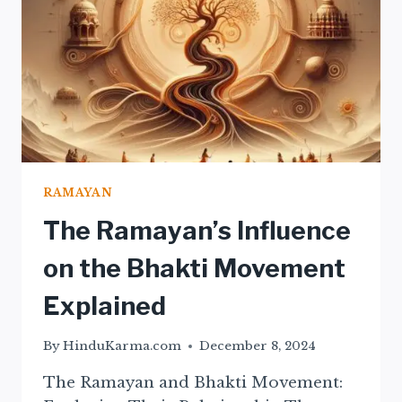
RAMAYAN
The Ramayan’s Influence
on the Bhakti Movement
Explained
By
HinduKarma.com
December 8, 2024
The Ramayan and Bhakti Movement: