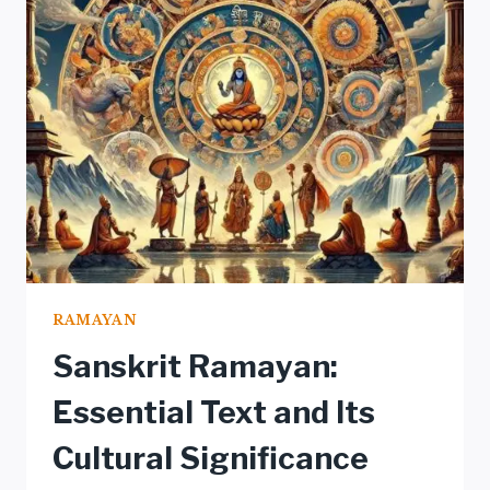
IN
RAMAYANA
RAMAYAN
Sanskrit Ramayan:
Essential Text and Its
Cultural Significance