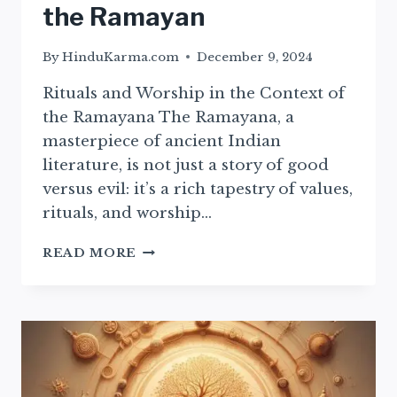
the Ramayan
By
HinduKarma.com
December 9, 2024
Rituals and Worship in the Context of
the Ramayana The Ramayana, a
masterpiece of ancient Indian
literature, is not just a story of good
versus evil: it’s a rich tapestry of values,
rituals, and worship…
ESSENTIAL
READ MORE
RITUALS
AND
WORSHIP
PRACTICES
FROM
THE
RAMAYAN