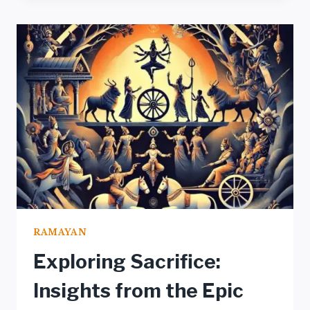
RAMAYAN:
A
PROFOUND
ANALYSIS
UNVEILED
RAMAYAN
Exploring Sacrifice:
Insights from the Epic