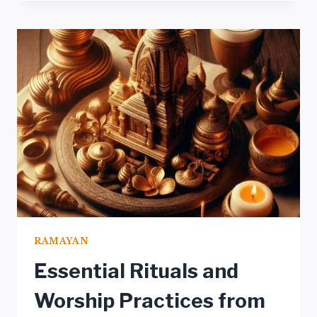
THROUGH
TRADITIONAL
ART:
PAINTINGS
AND
SCULPTURES
RAMAYAN
Essential Rituals and
Worship Practices from