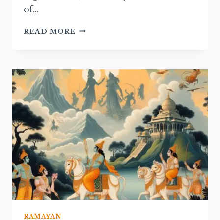
of…
RAMAYAN
READ MORE
NARRATIVES
IN
TRADITIONAL
THEATER:
A
CULTURAL
EXPLORATION
RAMAYAN