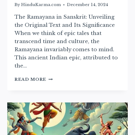
By
HinduKarma.com
December 14, 2024
The Ramayana in Sanskrit: Unveiling
the Original Text and Its Significance
When we think of epic tales that
transcend time and culture, the
Ramayana invariably comes to mind.
This ancient Indian epic, attributed to
the…
SANSKRIT
READ MORE
RAMAYAN:
ESSENTIAL
TEXT
AND
ITS
CULTURAL
SIGNIFICANCE