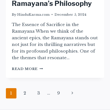
Ramayana’s Philosophy
By
HinduKarma.com
December 5, 2024
The Essence of Sacrifice in the
Ramayana When we think of the
ancient epics, the Ramayana stands out
not just for its thrilling narratives but
for its profound philosophies. One of
the themes that resonate…
EXPLORING
READ MORE
SACRIFICE:
INSIGHTS
FROM
THE
Page
Next
1
2
3
…
9
EPIC
RAMAYANA’S
navigation
Page
PHILOSOPHY