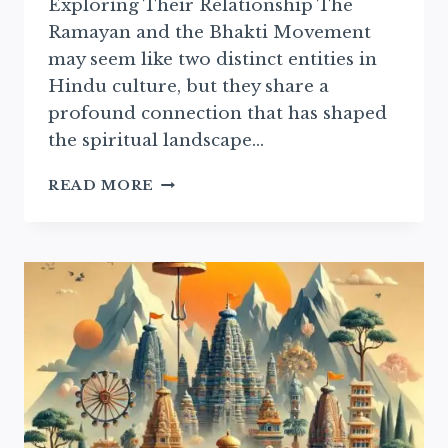
Exploring Their Relationship The
Ramayan and the Bhakti Movement
may seem like two distinct entities in
Hindu culture, but they share a
profound connection that has shaped
the spiritual landscape…
THE
READ MORE
RAMAYAN’S
INFLUENCE
ON
THE
BHAKTI
MOVEMENT
EXPLAINED