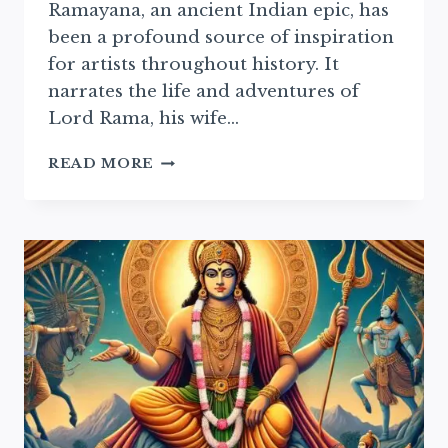
Ramayana, an ancient Indian epic, has
been a profound source of inspiration
for artists throughout history. It
narrates the life and adventures of
Lord Rama, his wife…
RAMAYAN
READ MORE
IN
MODERN
ART:
EXPLORING
CONTEMPORARY
ARTISTIC
REPRESENTATIONS