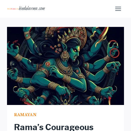
Skip
hindukarma.com
to
content
RAMAYAN
Rama’s Courageous