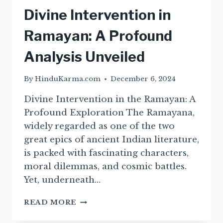
Divine Intervention in
Ramayan: A Profound
Analysis Unveiled
By
HinduKarma.com
December 6, 2024
Divine Intervention in the Ramayan: A
Profound Exploration The Ramayana,
widely regarded as one of the two
great epics of ancient Indian literature,
is packed with fascinating characters,
moral dilemmas, and cosmic battles.
Yet, underneath…
DIVINE
READ MORE
INTERVENTION
IN