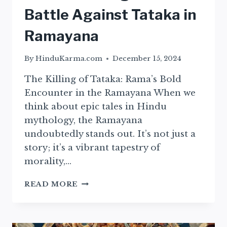
Battle Against Tataka in
Ramayana
By
HinduKarma.com
December 15, 2024
The Killing of Tataka: Rama’s Bold
Encounter in the Ramayana When we
think about epic tales in Hindu
mythology, the Ramayana
undoubtedly stands out. It’s not just a
story; it’s a vibrant tapestry of
morality,…
RAMA’S
READ MORE
COURAGEOUS
BATTLE
AGAINST
TATAKA