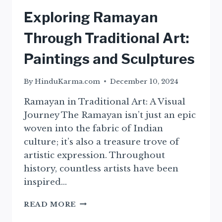
Exploring Ramayan
Through Traditional Art:
Paintings and Sculptures
By
HinduKarma.com
December 10, 2024
Ramayan in Traditional Art: A Visual
Journey The Ramayan isn’t just an epic
woven into the fabric of Indian
culture; it’s also a treasure trove of
artistic expression. Throughout
history, countless artists have been
inspired…
EXPLORING
READ MORE
RAMAYAN