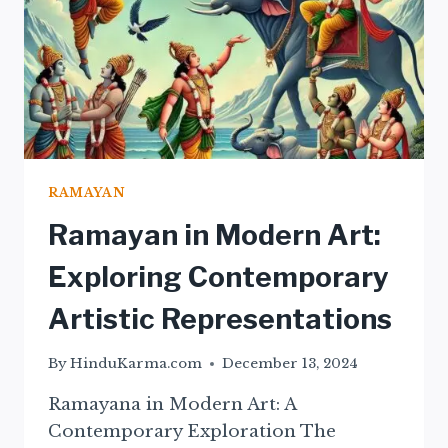
RAMAYAN
Ramayan in Modern Art:
Exploring Contemporary
Artistic Representations
By
HinduKarma.com
December 13, 2024
Ramayana in Modern Art: A
Contemporary Exploration The