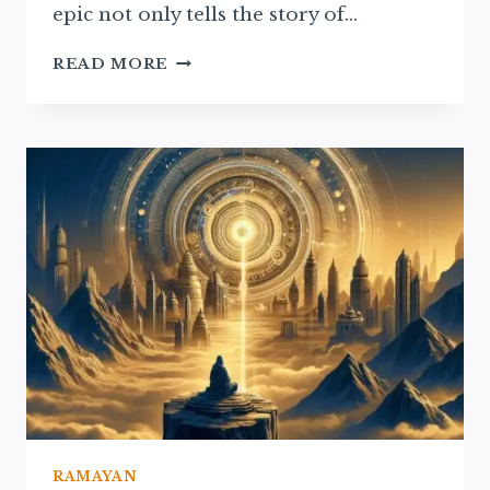
epic not only tells the story of…
THE
READ MORE
RAMAYAN’S
INFLUENCE
ON
MODERN
HINDU
RITUALS
AND
BELIEFS
RAMAYAN