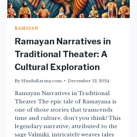
RAMAYAN
Ramayan Narratives in
Traditional Theater: A
Cultural Exploration
By
HinduKarma.com
December 12, 2024
Ramayan Narratives in Traditional
Theater The epic tale of Ramayana is
one of those stories that transcends
time and culture, don’t you think? This
legendary narrative, attributed to the
sage Valmiki, intricately weaves tales