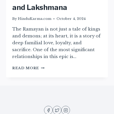
and Lakshmana
By
HinduKarma.com
October 4, 2024
The Ramayan is not just a tale of kings
and demons; at its heart, it is a story of
deep familial love, loyalty, and
sacrifice. One of the most significant
relationships in this epic is…
THE
READ MORE
BOND
BETWEEN
RAMA
AND
LAKSHMANA