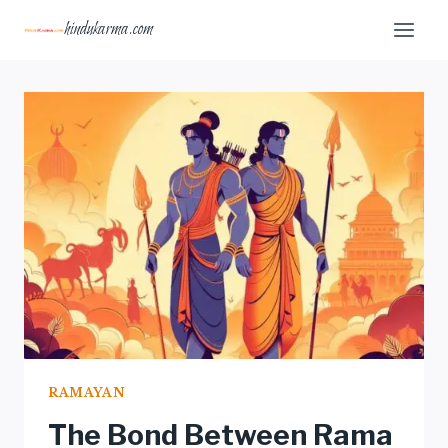
Skip
hindukarma.com
to
content
RAMAYAN
The Bond Between Rama