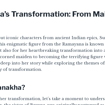
’s Transformation: From Ma
t iconic characters from ancient Indian epics, 
This enigmatic figure from the Ramayana is known 
ut also for her heartbreaking transformation into
scorned maiden to becoming the terrifying figure
e deep into her story while exploring the themes of 
ty of transformation.
anakha?
 her transformation, let’s take a moment to unde