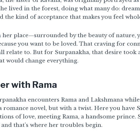
, the sister of Ravana, was originally portrayed as
e lived in the forest, doing what many do: dreami
 the kind of acceptance that makes you feel whol
n her place—surrounded by the beauty of nature, y
cause you want to be loved. That craving for conn
l relate to. But for Surpanakha, that desire took 
at would change everything.
er with Rama
urpanakha encounters Rama and Lakshmana while th
of a romance novel, but with a twist. Here you have
tions of love, meeting Rama, a handsome prince.
 and that’s where her troubles begin.