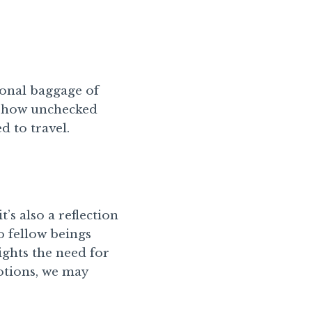
onal baggage of
s how unchecked
 to travel.
’s also a reflection
o fellow beings
ghts the need for
otions, we may