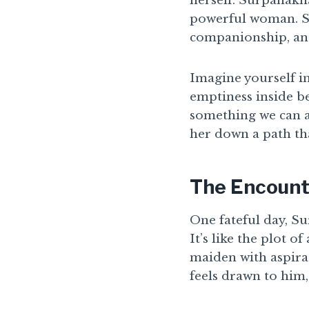
herself. Surpanakha
powerful woman. Sh
companionship, and
Imagine yourself i
emptiness inside be
something we can al
her down a path th
The Encount
One fateful day, S
It’s like the plot 
maiden with aspira
feels drawn to him,