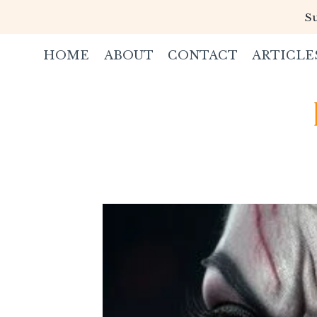
Skip
Su
to
content
HOME
ABOUT
CONTACT
ARTICLE