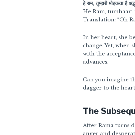
हे राम, तुम्हारी मोहकता है अद्
He Ram, tumhaari 
Translation: “Oh R
In her heart, she b
change. Yet, when s
with the acceptance
advances.
Can you imagine th
dagger to the heart
The Subsequ
After Rama turns d
anger and desperat