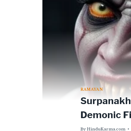
RAMAYAN
Surpanakha
Demonic F
By
HinduKarma.com