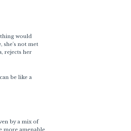
rything would
, she’s not met
, rejects her
an be like a
ven by a mix of
 be more amenable