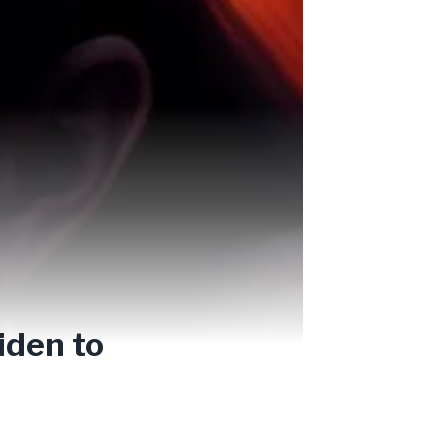
iden to