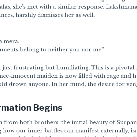
alas, she’s met with a similar response. Lakshmana
nces, harshly dismisses her as well.
a mera.
nments belong to neither you nor me.”
t just frustrating but humiliating. This is a pivot
ce-innocent maiden is now filled with rage and 
uld drown anyone. In her mind, the desire for ven
rmation Begins
n from both brothers, the initial beauty of Surpa
g how our inner battles can manifest externally, isn’