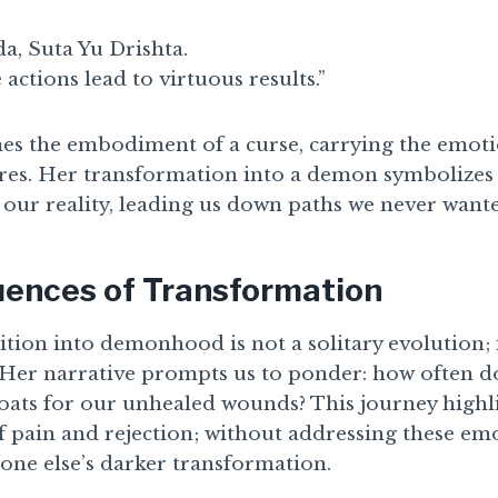
a, Suta Yu Drishta.
actions lead to virtuous results.”
s the embodiment of a curse, carrying the emoti
sires. Her transformation into a demon symbolize
our reality, leading us down paths we never wanted
ences of Transformation
tion into demonhood is not a solitary evolution; it
. Her narrative prompts us to ponder: how often d
ats for our unhealed wounds? This journey highli
pain and rejection; without addressing these em
one else’s darker transformation.