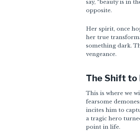
say, “beauty is in t
opposite.
Her spirit, once ho
her true transform
something dark. The
vengeance.
The Shift t
This is where we w
fearsome demoness.
incites him to cap
a tragic hero turne
point in life.