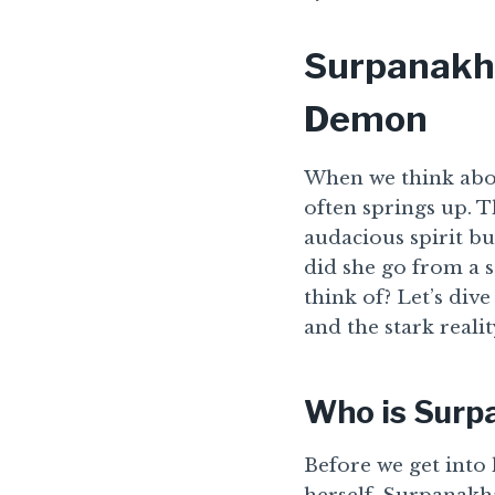
Surpanakha
Demon
When we think abou
often springs up. 
audacious spirit b
did she go from a 
think of? Let’s div
and the stark reali
Who is Surp
Before we get into