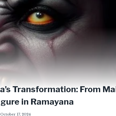
’s Transformation: From Ma
igure in Ramayana
October 17, 2024