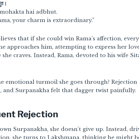
भुत।
mohakta hai adbhut.
ama, your charm is extraordinary.”
elieves that if she could win Rama’s affection, eve
he approaches him, attempting to express her love
 she craves. Instead, Rama, devoted to his wife Sita
e emotional turmoil she goes through? Rejection c
, and Surpanakha felt that dagger twist painfully.
ent Rejection
own Surpanakha, she doesn’t give up. Instead, dri
ion, she turns to Lakshmana, thinking he might