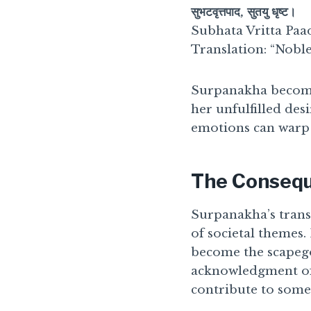
सुभटवृत्तपाद, सुतयु धृष्ट।
Subhata Vritta Paad
Translation: “Noble 
Surpanakha become
her unfulfilled de
emotions can warp 
The Consequ
Surpanakha’s transi
of societal themes
become the scapego
acknowledgment of 
contribute to some