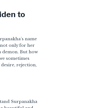
iden to
Surpanakha’s name
not only for her
 a demon. But how
 we sometimes
desire, rejection,
rstand Surpanakha