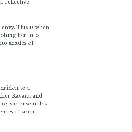
e reflective
 envy. This is when
rphing her into
nto shades of
maiden to a
other Ravana and
ere, she resembles
iences at some