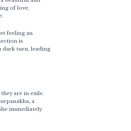
 a beautiful and
ng of love,
e.
et feeling an
ection is
a dark turn, leading
ey are in exile.
 Surpanakha, a
 She immediately