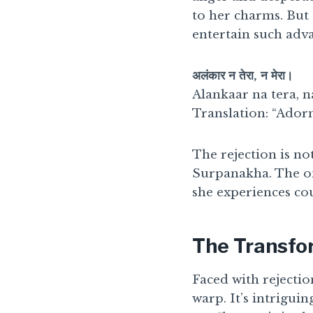
to her charms. But 
entertain such adva
अलंकार न तेरा, न मेरा।
Alankaar na tera, n
Translation: “Ador
The rejection is no
Surpanakha. The on
she experiences co
The Transfo
Faced with rejectio
warp. It’s intriguin