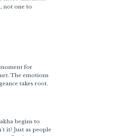
, not one to
al moment for
hurt. The emotions
geance takes root.
nakha begins to
t it? Just as people