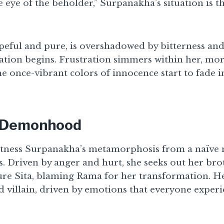
he eye of the beholder,” Surpanakha’s situation is th
peful and pure, is overshadowed by bitterness and
ation begins. Frustration simmers within her, mo
 once-vibrant colors of innocence start to fade i
o Demonhood
itness Surpanakha’s metamorphosis from a naïve 
 Driven by anger and hurt, she seeks out her br
ture Sita, blaming Rama for her transformation. H
d villain, driven by emotions that everyone exper