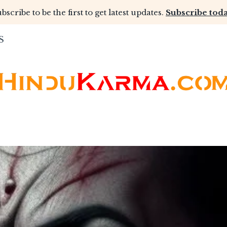
bscribe to be the first to get latest updates.
Subscribe toda
S