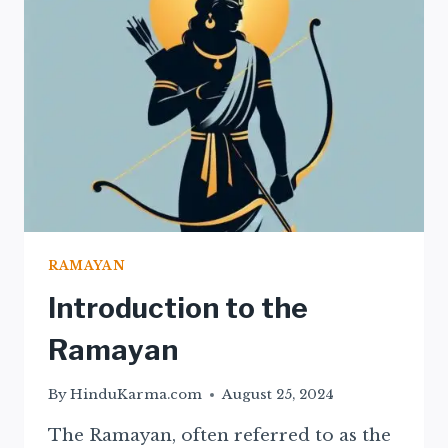
THE
RAMAYAN
RAMAYAN
Introduction to the
Ramayan
By
HinduKarma.com
August 25, 2024
The Ramayan, often referred to as the