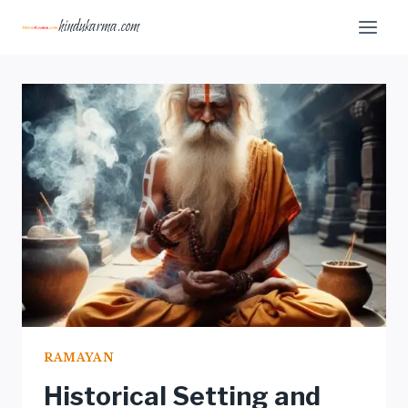
Skip
hindukarma.com
to
content
RAMAYAN
Historical Setting and