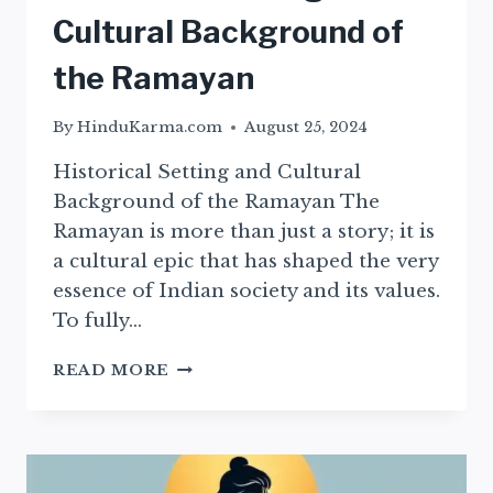
Cultural Background of
the Ramayan
By
HinduKarma.com
August 25, 2024
Historical Setting and Cultural
Background of the Ramayan The
Ramayan is more than just a story; it is
a cultural epic that has shaped the very
essence of Indian society and its values.
To fully…
HISTORICAL
READ MORE
SETTING
AND
CULTURAL
BACKGROUND
OF