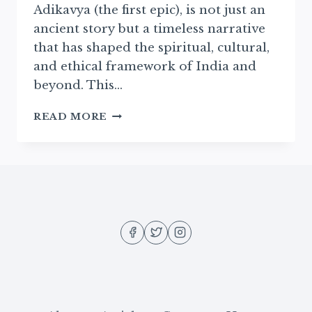
Adikavya (the first epic), is not just an
ancient story but a timeless narrative
that has shaped the spiritual, cultural,
and ethical framework of India and
beyond. This…
INTRODUCTION
READ MORE
TO
THE
RAMAYAN