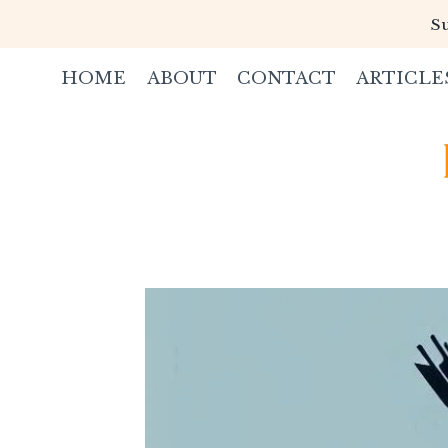
Skip
Su
to
content
HOME
ABOUT
CONTACT
ARTICLE