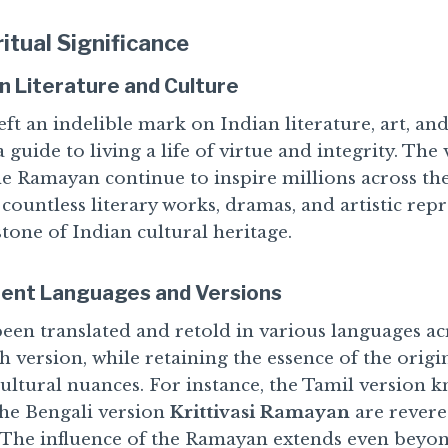
ritual Significance
an Literature and Culture
t an indelible mark on Indian literature, art, and 
a guide to living a life of virtue and integrity. Th
he Ramayan continue to inspire millions across th
 countless literary works, dramas, and artistic rep
tone of Indian cultural heritage.
rent Languages and Versions
en translated and retold in various languages ac
h version, while retaining the essence of the origin
cultural nuances. For instance, the Tamil version 
he Bengali version
Krittivasi Ramayan
are revere
. The influence of the Ramayan extends even beyon