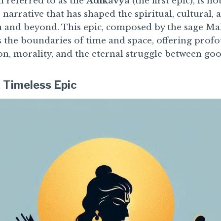
 referred to as the
Adikavya
(the first epic), is n
 narrative that has shaped the spiritual, cultural, 
 and beyond. This epic, composed by the sage Maha
s the boundaries of time and space, offering profo
n, morality, and the eternal struggle between goo
 Timeless Epic