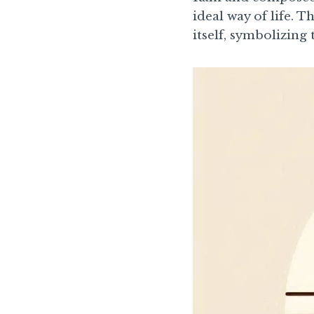
ideal way of life. 
itself, symbolizin