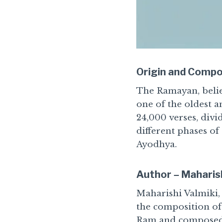
Origin and Compo
The Ramayan, belie
one of the oldest a
24,000 verses, div
different phases of
Ayodhya.
Author – Maharish
Maharishi Valmiki, 
the composition of 
Ram and composed t