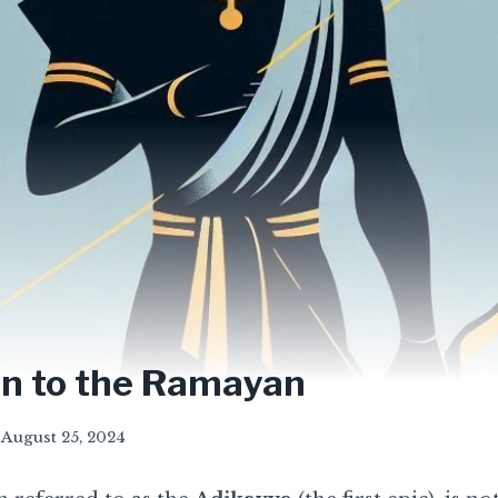
on to the Ramayan
August 25, 2024