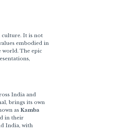
culture. It is not
e values embodied in
e world. The epic
resentations,
ross India and
al, brings its own
known as
Kamba
d in their
d India, with