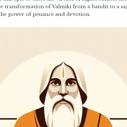
The transformation of Valmiki from a bandit to a sag
g the power of penance and devotion.