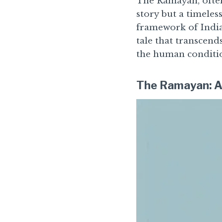
The Ramayan, often
story but a timeless
framework of India
tale that transcend
the human conditio
The Ramayan: A