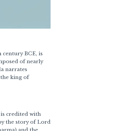
 century BCE, is
omposed of nearly
a narrates
 the king of
 is credited with
by the story of Lord
Dharma) and the