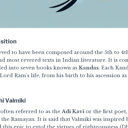
sition
ved to have been composed around the 5th to 4th
nd most revered texts in Indian literature. It is c
ided into seven books known as
Kandas
. Each Kand
 Lord Ram’s life, from his birth to his ascension as
i Valmiki
often referred to as the
Adi Kavi
or the first poet,
the Ramayan. It is said that Valmiki was inspired 
his epic to extol the virtues of righteousness (