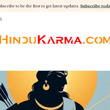
bscribe to be the first to get latest updates.
Subscribe toda
S