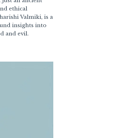
ot just an ancient
and ethical
rishi Valmiki, is a
und insights into
d and evil.