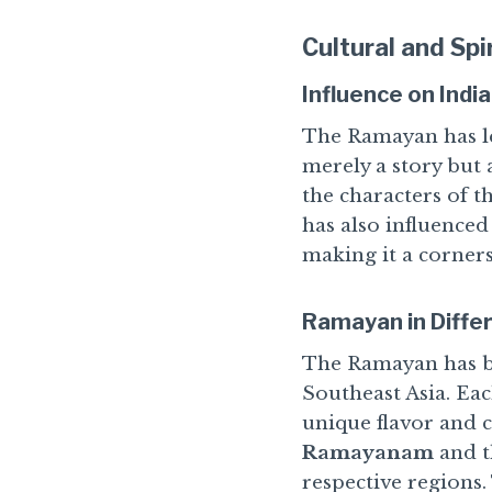
Cultural and Spi
Influence on Indi
The Ramayan has lef
merely a story but 
the characters of t
has also influenced
making it a corners
Ramayan in Diffe
The Ramayan has be
Southeast Asia. Eac
unique flavor and 
Ramayanam
and t
respective regions