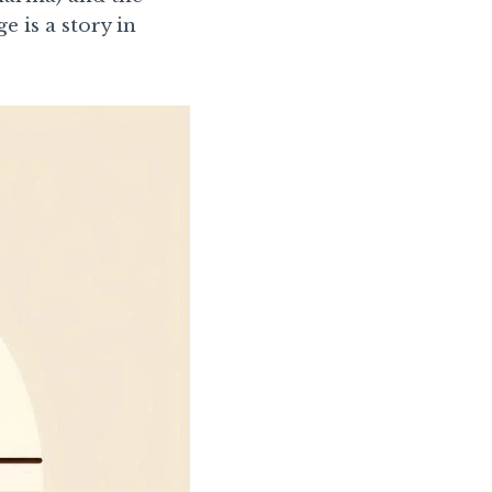
e is a story in