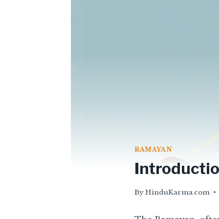
RAMAYAN
Introducti
By
HinduKarma.com