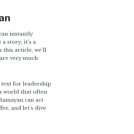
yan
an instantly
a story; it’s a
his article, we’ll
 are very much
text for leadership
 a world that often
e Ramayan can act
ee, and let’s dive