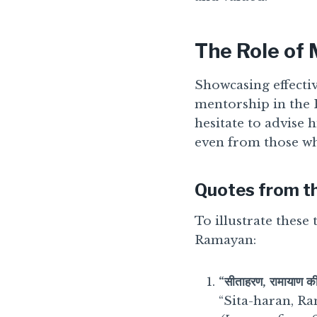
The Role of
Showcasing effectiv
mentorship in the
hesitate to advise
even from those wh
Quotes from t
To illustrate these
Ramayan:
“सीताहरण, रामायाण की
“Sita-haran, Ra