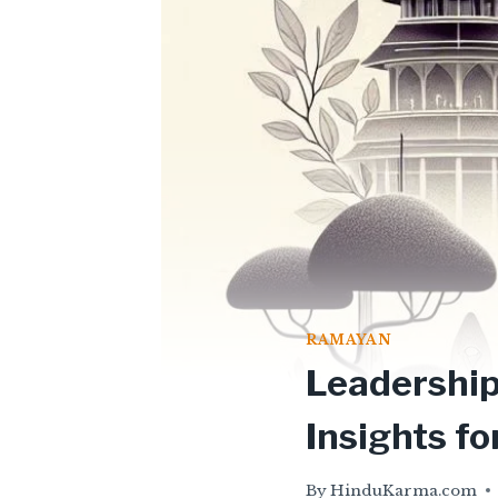
RAMAYAN
Leadership
Insights f
By
HinduKarma.com