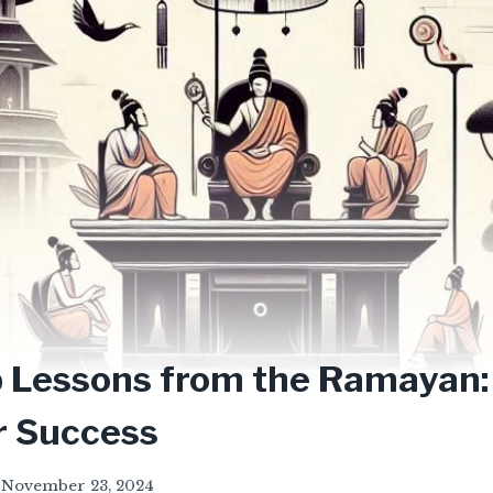
 Lessons from the Ramayan:
or Success
November 23, 2024