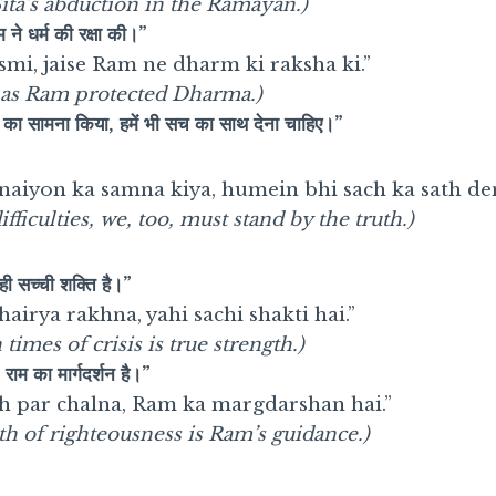
ita’s abduction in the Ramayan.)
ाम ने धर्म की रक्षा की।”
i, jaise Ram ne dharm ki raksha ki.”
t, as Ram protected Dharma.)
ं का सामना किया, हमें भी सच का साथ देना चाहिए।”
inaiyon ka samna kiya, humein bhi sach ka sath de
fficulties, we, too, must stand by the truth.)
यही सच्ची शक्ति है।”
airya rakhna, yahi sachi shakti hai.”
times of crisis is true strength.)
राम का मार्गदर्शन है।”
h par chalna, Ram ka margdarshan hai.”
th of righteousness is Ram’s guidance.)