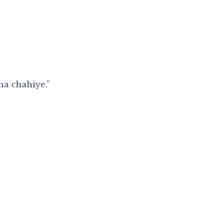
na chahiye.”