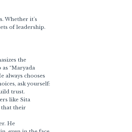
. Whether it’s
ets of leadership.
asizes the
o as “Maryada
He always chooses
oices, ask yourself:
uild trust.
rs like Sita
that their
er. He
n, even in the face