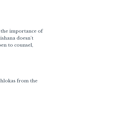
t the importance of
ishana doesn’t
pen to counsel,
 Shlokas from the