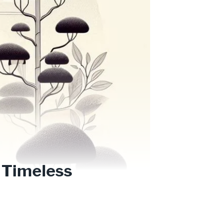
 Timeless