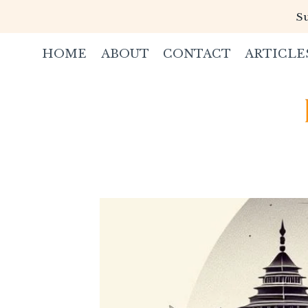
Skip
Su
to
content
HOME
ABOUT
CONTACT
ARTICLE