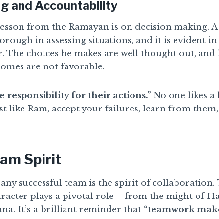
g and Accountability
esson from the Ramayan is on decision making. A 
rough in assessing situations, and it is evident i
r. The choices he makes are well thought out, and
omes are not favorable.
 responsibility for their actions.”
No one likes a 
st like Ram, accept your failures, learn from the
am Spirit
any successful team is the spirit of collaboration
racter plays a pivotal role – from the might of 
a. It’s a brilliant reminder that
“teamwork make