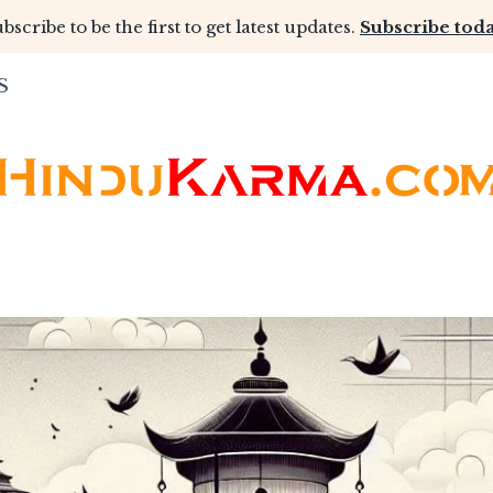
bscribe to be the first to get latest updates.
Subscribe toda
S