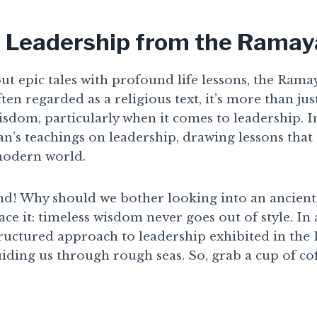
 Leadership from the Rama
t epic tales with profound life lessons, the Ramay
en regarded as a religious text, it’s more than just 
sdom, particularly when it comes to leadership. In t
n’s teachings on leadership, drawing lessons that
modern world.
nd! Why should we bother looking into an ancient 
 face it: timeless wisdom never goes out of style. In
structured approach to leadership exhibited in th
uiding us through rough seas. So, grab a cup of coff