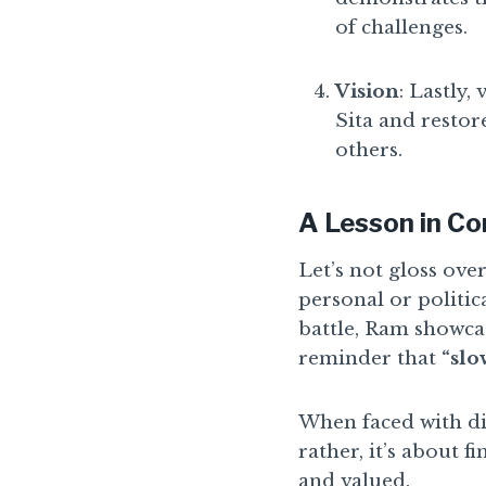
of challenges.
Vision
: Lastly,
Sita and resto
others.
A Lesson in Co
Let’s not gloss ove
personal or politic
battle, Ram showcas
reminder that
“slo
When faced with di
rather, it’s about f
and valued.