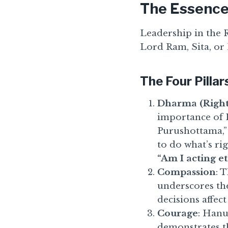
The Essence
Leadership in the R
Lord Ram, Sita, or 
The Four Pillar
Dharma (Right
importance of 
Purushottama,”
to do what’s rig
“Am I acting et
Compassion
: 
underscores th
decisions affect
Courage
: Hanu
demonstrates th