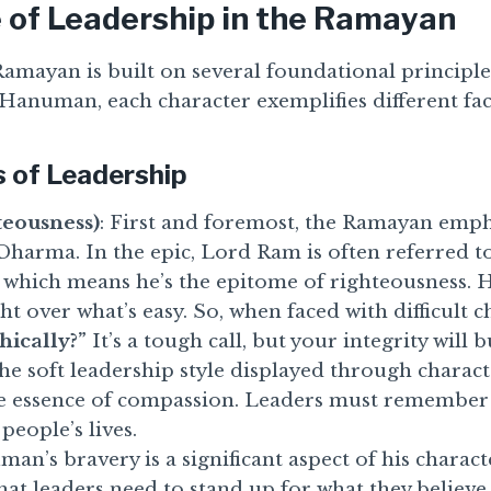
 of Leadership in the Ramayan
amayan is built on several foundational principles
Hanuman, each character exemplifies different fac
s of Leadership
eousness)
: First and foremost, the Ramayan emph
Dharma. In the epic, Lord Ram is often referred t
 which means he’s the epitome of righteousness. 
ht over what’s easy. So, when faced with difficult ch
hically?”
It’s a tough call, but your integrity will b
The soft leadership style displayed through characte
e essence of compassion. Leaders must remember 
 people’s lives.
man’s bravery is a significant aspect of his charact
at leaders need to stand up for what they believe i