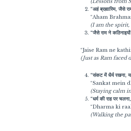
(Lessons from S
“अहं ब्रह्मास्मि, जैसे र
“Aham Brahmasm
(I am the spiri
“जैसे राम ने कठिनाइयो
“Jaise Ram ne kath
(Just as Ram faced di
“संकट में धैर्य रखना, 
“Sankat mein dh
(Staying calm in 
“धर्म की राह पर चलना, 
“Dharma ki raa
(Walking the pa