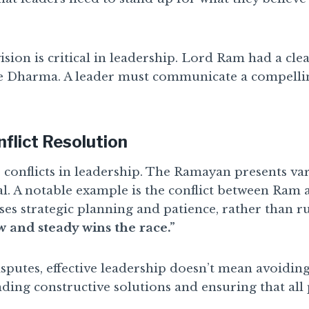
 vision is critical in leadership. Lord Ram had a cl
re Dharma. A leader must communicate a compellin
nflict Resolution
r conflicts in leadership. The Ramayan presents vari
al. A notable example is the conflict between Ram 
es strategic planning and patience, rather than rus
w and steady wins the race.”
sputes, effective leadership doesn’t mean avoidin
inding constructive solutions and ensuring that all 