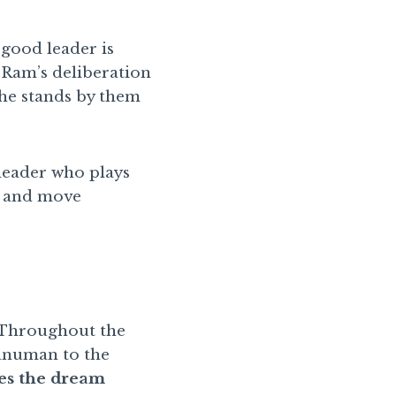
good leader is
n Ram’s deliberation
 he stands by them
leader who plays
m, and move
. Throughout the
Hanuman to the
s the dream