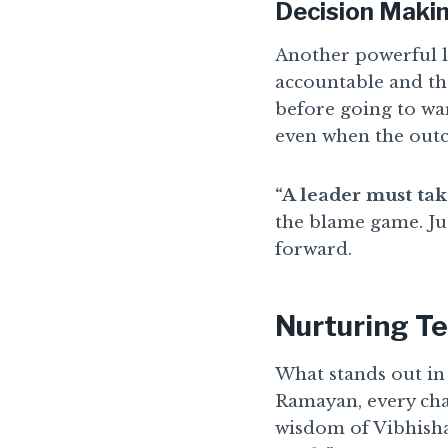
Decision Makin
Another powerful l
accountable and tho
before going to wa
even when the outc
“A leader must take
the blame game. Ju
forward.
Nurturing Te
What stands out in 
Ramayan, every cha
wisdom of Vibhishan