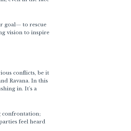
ear goal— to rescue
g vision to inspire
ous conflicts, be it
and Ravana. In this
hing in. It’s a
g confrontation;
parties feel heard