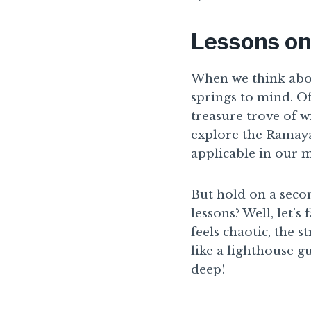
Lessons on
When we think abou
springs to mind. Oft
treasure trove of wi
explore the Ramaya
applicable in our 
But hold on a seco
lessons? Well, let’s
feels chaotic, the 
like a lighthouse g
deep!