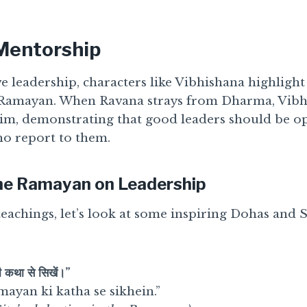
 Mentorship
e leadership, characters like Vibhishana highligh
 Ramayan. When Ravana strays from Dharma, Vibh
 him, demonstrating that good leaders should be o
o report to them.
he Ramayan on Leadership
 teachings, let’s look at some inspiring Dohas and
 कथा से सिखें।”
mayan ki katha se sikhein.”