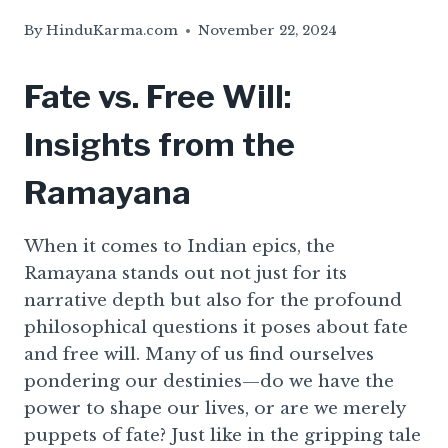
By
HinduKarma.com
November 22, 2024
Fate vs. Free Will:
Insights from the
Ramayana
When it comes to Indian epics, the
Ramayana stands out not just for its
narrative depth but also for the profound
philosophical questions it poses about fate
and free will. Many of us find ourselves
pondering our destinies—do we have the
power to shape our lives, or are we merely
puppets of fate? Just like in the gripping tale