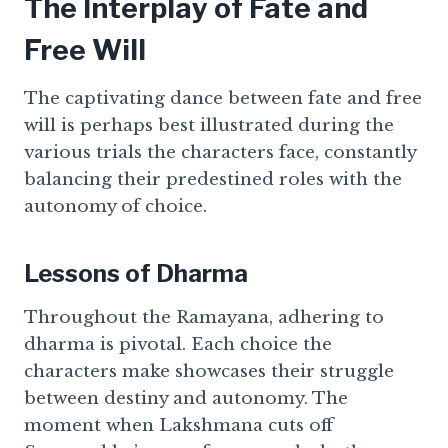
The Interplay of Fate and
Free Will
The captivating dance between fate and free
will is perhaps best illustrated during the
various trials the characters face, constantly
balancing their predestined roles with the
autonomy of choice.
Lessons of Dharma
Throughout the Ramayana, adhering to
dharma is pivotal. Each choice the
characters make showcases their struggle
between destiny and autonomy. The
moment when Lakshmana cuts off