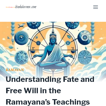
Skip
hindukarma.com
to
content
RAMAYAN
Understanding Fate and
Free Will in the
Ramayana’s Teachings