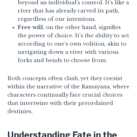
beyond an individual’s control. It’s like a
river that has already carved its path,
regardless of our intentions.
Free will
, on the other hand, signifies
the power of choice. It’s the ability to act
according to one’s own volition, akin to
navigating down a river with various
forks and bends to choose from.
Both concepts often clash, yet they coexist
within the narrative of the Ramayana, where
characters continually face crucial choices
that intertwine with their preordained
destinies.
Understanding Fate in the