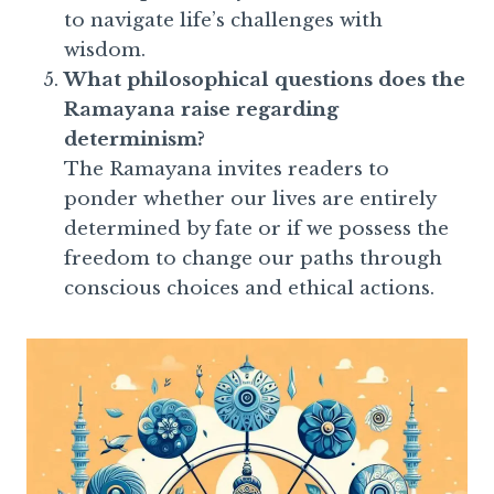
to navigate life’s challenges with
wisdom.
What philosophical questions does the
Ramayana raise regarding
determinism?
The Ramayana invites readers to
ponder whether our lives are entirely
determined by fate or if we possess the
freedom to change our paths through
conscious choices and ethical actions.