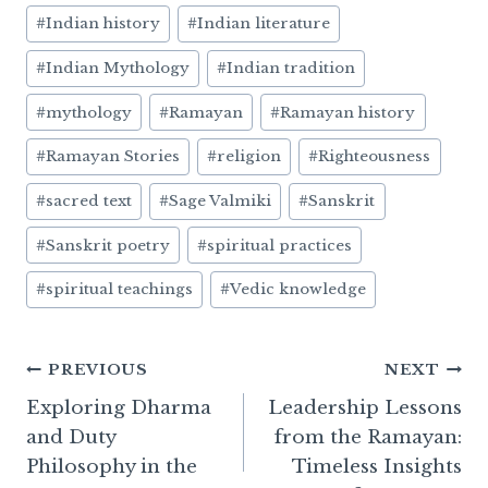
#
Indian history
#
Indian literature
#
Indian Mythology
#
Indian tradition
#
mythology
#
Ramayan
#
Ramayan history
#
Ramayan Stories
#
religion
#
Righteousness
#
sacred text
#
Sage Valmiki
#
Sanskrit
#
Sanskrit poetry
#
spiritual practices
#
spiritual teachings
#
Vedic knowledge
Post
PREVIOUS
NEXT
Exploring Dharma
Leadership Lessons
navigation
and Duty
from the Ramayan:
Philosophy in the
Timeless Insights