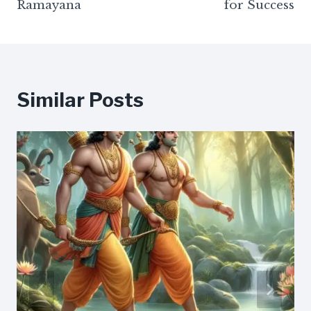
Ramayana
for Success
Similar Posts