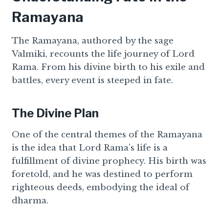
Ramayana
The Ramayana, authored by the sage
Valmiki, recounts the life journey of Lord
Rama. From his divine birth to his exile and
battles, every event is steeped in fate.
The Divine Plan
One of the central themes of the Ramayana
is the idea that Lord Rama’s life is a
fulfillment of divine prophecy. His birth was
foretold, and he was destined to perform
righteous deeds, embodying the ideal of
dharma.