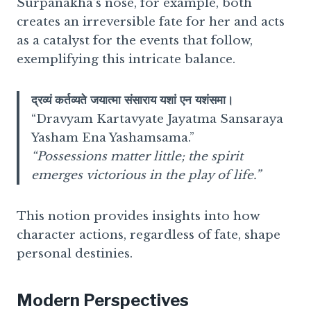
Surpanakha’s nose, for example, both
creates an irreversible fate for her and acts
as a catalyst for the events that follow,
exemplifying this intricate balance.
द्रव्यं कर्तव्यते जयात्मा संसाराय यशां एन यशंसमा।
“Dravyam Kartavyate Jayatma Sansaraya
Yasham Ena Yashamsama.”
“Possessions matter little; the spirit
emerges victorious in the play of life.”
This notion provides insights into how
character actions, regardless of fate, shape
personal destinies.
Modern Perspectives