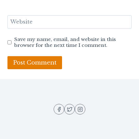
Website
Save my name, email, and website in this
browser for the next time I comment.