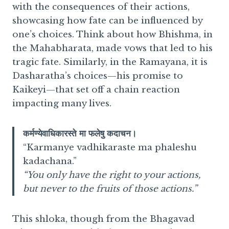
with the consequences of their actions,
showcasing how fate can be influenced by
one’s choices. Think about how Bhishma, in
the Mahabharata, made vows that led to his
tragic fate. Similarly, in the Ramayana, it is
Dasharatha’s choices—his promise to
Kaikeyi—that set off a chain reaction
impacting many lives.
कर्मण्येवाधिकारस्ते मा फलेषु कदाचन।
“Karmanye vadhikaraste ma phaleshu
kadachana.”
“You only have the right to your actions,
but never to the fruits of those actions.”
This shloka, though from the Bhagavad