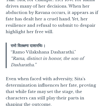
drives many of her decisions. When her
abduction by Ravana occurs, it appears as if
fate has dealt her a cruel hand. Yet, her
resilience and refusal to submit to despair
highlight her free will.
रामो विलक्षणा दाशारथिः।
“Ramo Vilakshana Dasharathi.”
“Rama, distinct in honor, the son of
Dasharatha.”
Even when faced with adversity, Sita’s
determination influences her fate, proving
that while fate may set the stage, the
characters can still play their parts in
shaping the outcome.