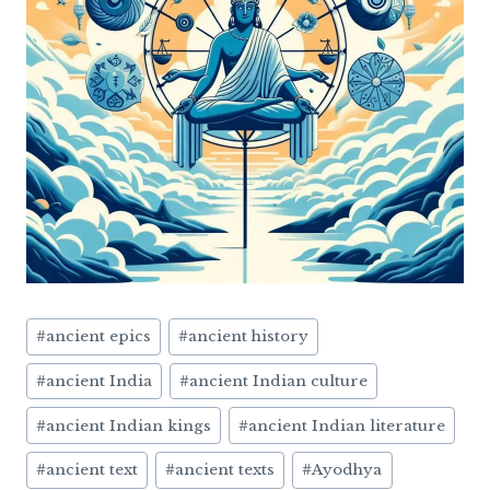
Post
#
ancient epics
#
ancient history
Tags:
#
ancient India
#
ancient Indian culture
#
ancient Indian kings
#
ancient Indian literature
#
ancient text
#
ancient texts
#
Ayodhya