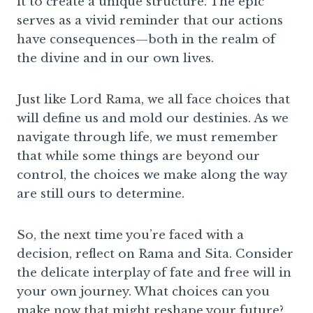
it to create a unique structure. The epic
serves as a vivid reminder that our actions
have consequences—both in the realm of
the divine and in our own lives.
Just like Lord Rama, we all face choices that
will define us and mold our destinies. As we
navigate through life, we must remember
that while some things are beyond our
control, the choices we make along the way
are still ours to determine.
So, the next time you’re faced with a
decision, reflect on Rama and Sita. Consider
the delicate interplay of fate and free will in
your own journey. What choices can you
make now that might reshape your future?