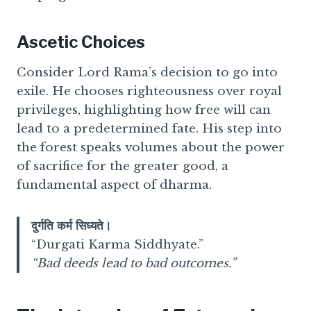
Ascetic Choices
Consider Lord Rama’s decision to go into
exile. He chooses righteousness over royal
privileges, highlighting how free will can
lead to a predetermined fate. His step into
the forest speaks volumes about the power
of sacrifice for the greater good, a
fundamental aspect of dharma.
दुर्गति कर्म सिध्यते।
“Durgati Karma Siddhyate.”
“Bad deeds lead to bad outcomes.”