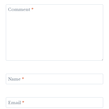
Comment
*
Name
*
Email
*