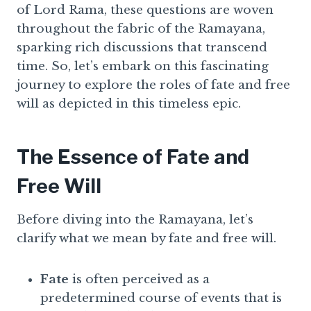
of Lord Rama, these questions are woven
throughout the fabric of the Ramayana,
sparking rich discussions that transcend
time. So, let’s embark on this fascinating
journey to explore the roles of fate and free
will as depicted in this timeless epic.
The Essence of Fate and
Free Will
Before diving into the Ramayana, let’s
clarify what we mean by fate and free will.
Fate
is often perceived as a
predetermined course of events that is