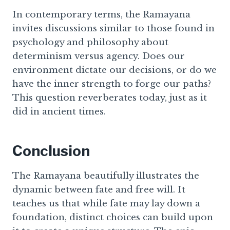
In contemporary terms, the Ramayana
invites discussions similar to those found in
psychology and philosophy about
determinism versus agency. Does our
environment dictate our decisions, or do we
have the inner strength to forge our paths?
This question reverberates today, just as it
did in ancient times.
Conclusion
The Ramayana beautifully illustrates the
dynamic between fate and free will. It
teaches us that while fate may lay down a
foundation, distinct choices can build upon