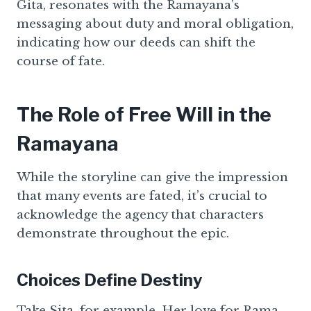
Gita, resonates with the Ramayana’s
messaging about duty and moral obligation,
indicating how our deeds can shift the
course of fate.
The Role of Free Will in the
Ramayana
While the storyline can give the impression
that many events are fated, it’s crucial to
acknowledge the agency that characters
demonstrate throughout the epic.
Choices Define Destiny
Take Sita, for example. Her love for Rama