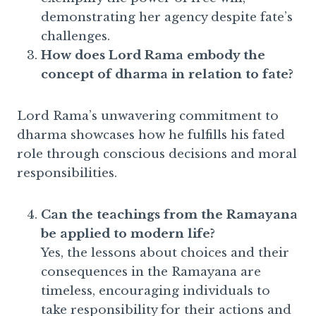
demonstrating her agency despite fate’s
challenges.
How does Lord Rama embody the
concept of dharma in relation to fate?
Lord Rama’s unwavering commitment to
dharma showcases how he fulfills his fated
role through conscious decisions and moral
responsibilities.
Can the teachings from the Ramayana
be applied to modern life?
Yes, the lessons about choices and their
consequences in the Ramayana are
timeless, encouraging individuals to
take responsibility for their actions and