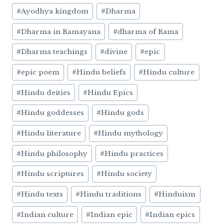
#
Ayodhya kingdom
#
Dharma
#
Dharma in Ramayana
#
dharma of Rama
#
Dharma teachings
#
divine
#
epic
#
epic poem
#
Hindu beliefs
#
Hindu culture
#
Hindu deities
#
Hindu Epics
#
Hindu goddesses
#
Hindu gods
#
Hindu literature
#
Hindu mythology
#
Hindu philosophy
#
Hindu practices
#
Hindu scriptures
#
Hindu society
#
Hindu texts
#
Hindu traditions
#
Hinduism
#
Indian culture
#
Indian epic
#
Indian epics