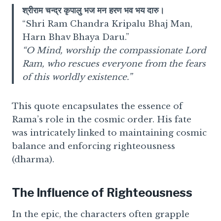
श्रीराम चन्द्र कृपालु भज मन हरण भव भय दारु।
“Shri Ram Chandra Kripalu Bhaj Man,
Harn Bhav Bhaya Daru.”
“O Mind, worship the compassionate Lord
Ram, who rescues everyone from the fears
of this worldly existence.”
This quote encapsulates the essence of
Rama’s role in the cosmic order. His fate
was intricately linked to maintaining cosmic
balance and enforcing righteousness
(dharma).
The Influence of Righteousness
In the epic, the characters often grapple