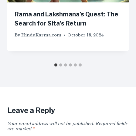
Rama and Lakshmana’s Quest: The
Search for Sita’s Return
By
HinduKarma.com
October 18, 2024
Leave a Reply
Your email address will not be published.
Required fields
are marked
*