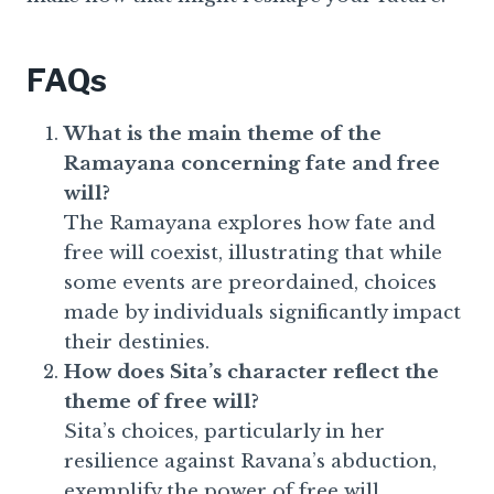
FAQs
What is the main theme of the
Ramayana concerning fate and free
will?
The Ramayana explores how fate and
free will coexist, illustrating that while
some events are preordained, choices
made by individuals significantly impact
their destinies.
How does Sita’s character reflect the
theme of free will?
Sita’s choices, particularly in her
resilience against Ravana’s abduction,
exemplify the power of free will,