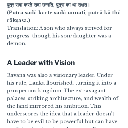
पुत्र सदा करते सदा उन्नति, पुत्रा का था राक्षस।
(Putra sadā karte sadā unnati, putrā kā thā
rākṣasa.)
Translation: A son who always strived for
progress, though his son/daughter was a
demon.
A Leader with Vision
Ravana was also a visionary leader. Under
his rule, Lanka flourished, turning it into a
prosperous kingdom. The extravagant
palaces, striking architecture, and wealth of
the land mirrored his ambition. This
underscores the idea that a leader doesn’t
have to be evil to be powerful but can have