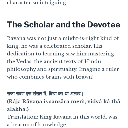
character so intriguing.
The Scholar and the Devotee
Ravana was not just a might-is-right kind of
king; he was a celebrated scholar. His
dedication to learning saw him mastering
the Vedas, the ancient texts of Hindu
philosophy and spirituality. Imagine a ruler
who combines brains with brawn!
राजा रावण इस संसार में, विद्या का था अलख।
(Rāja Rāvaṇa is sansāra meṁ, vidyā kā thā
alakha.)
Translation: King Ravana in this world, was
a beacon of knowledge.