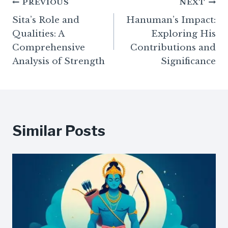
Post
PREVIOUS
NEXT
Sita’s Role and
Hanuman’s Impact:
navigation
Qualities: A
Exploring His
Comprehensive
Contributions and
Analysis of Strength
Significance
Similar Posts