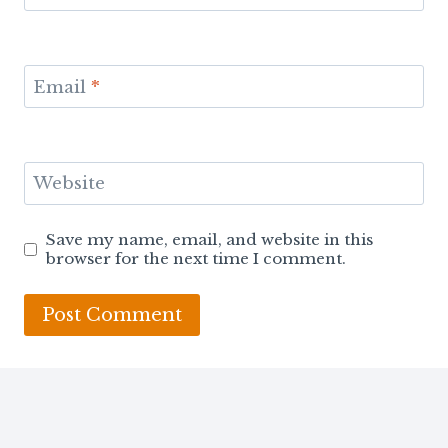
Email
*
Website
Save my name, email, and website in this
browser for the next time I comment.