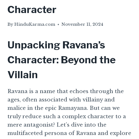
Character
By
HinduKarma.com
November 11, 2024
Unpacking Ravana’s
Character: Beyond the
Villain
Ravana is a name that echoes through the
ages, often associated with villainy and
malice in the epic Ramayana. But can we
truly reduce such a complex character to a
mere antagonist? Let’s dive into the
multifaceted persona of Ravana and explore