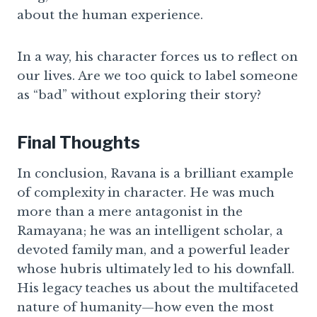
about the human experience.
In a way, his character forces us to reflect on
our lives. Are we too quick to label someone
as “bad” without exploring their story?
Final Thoughts
In conclusion, Ravana is a brilliant example
of complexity in character. He was much
more than a mere antagonist in the
Ramayana; he was an intelligent scholar, a
devoted family man, and a powerful leader
whose hubris ultimately led to his downfall.
His legacy teaches us about the multifaceted
nature of humanity—how even the most