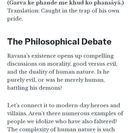
(Garva ke phande me khud ko phansāyā.)
Translation: Caught in the trap of his own
pride.
The Philosophical Debate
Ravana’s existence opens up compelling
discussions on morality, good versus evil,
and the duality of human nature. Is he
purely evil, or was he merely human,
battling his demons?
Let’s connect it to modern-day heroes and
villains. Aren’t there numerous examples of
people we idolize who have also faltered?
The complexity of human nature is such