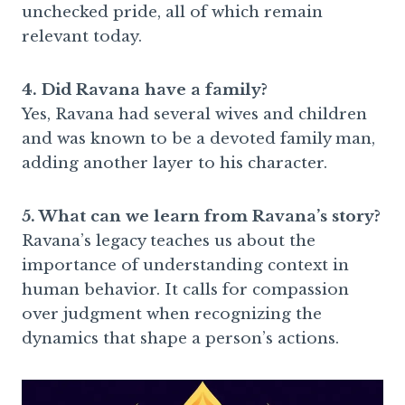
unchecked pride, all of which remain
relevant today.
4. Did Ravana have a family?
Yes, Ravana had several wives and children
and was known to be a devoted family man,
adding another layer to his character.
5. What can we learn from Ravana’s story?
Ravana’s legacy teaches us about the
importance of understanding context in
human behavior. It calls for compassion
over judgment when recognizing the
dynamics that shape a person’s actions.