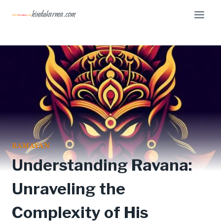
Skip
hindukarma.com
to
content
RAMAYAN
Understanding Ravana:
Unraveling the
Complexity of His