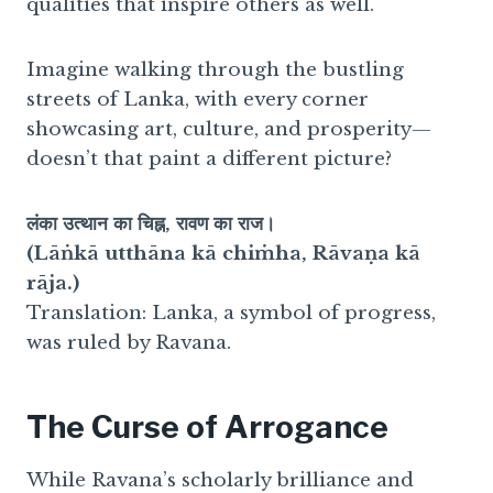
qualities that inspire others as well.
Imagine walking through the bustling
streets of Lanka, with every corner
showcasing art, culture, and prosperity—
doesn’t that paint a different picture?
लंका उत्थान का चिह्न, रावण का राज।
(Lāṅkā utthāna kā chiṁha, Rāvaṇa kā
rāja.)
Translation: Lanka, a symbol of progress,
was ruled by Ravana.
The Curse of Arrogance
While Ravana’s scholarly brilliance and