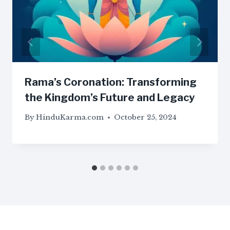
Rama’s Coronation: Transforming
the Kingdom’s Future and Legacy
By
HinduKarma.com
October 25, 2024