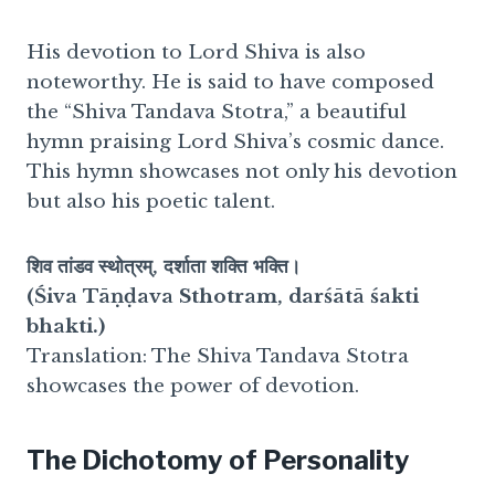
His devotion to Lord Shiva is also
noteworthy. He is said to have composed
the “Shiva Tandava Stotra,” a beautiful
hymn praising Lord Shiva’s cosmic dance.
This hymn showcases not only his devotion
but also his poetic talent.
शिव तांडव स्थोत्रम्, दर्शाता शक्ति भक्ति।
(Śiva Tāṇḍava Sthotram, darśātā śakti
bhakti.)
Translation: The Shiva Tandava Stotra
showcases the power of devotion.
The Dichotomy of Personality