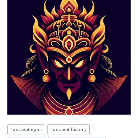
Post
#
ancient epics
#
ancient history
Tags: