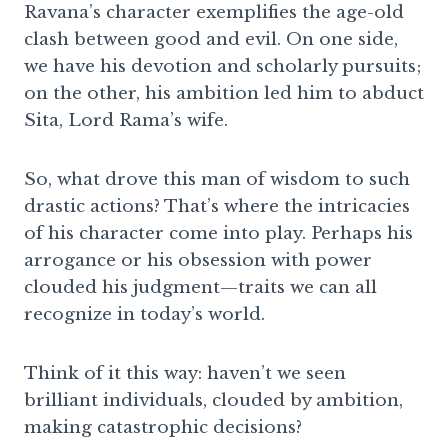
Ravana’s character exemplifies the age-old
clash between good and evil. On one side,
we have his devotion and scholarly pursuits;
on the other, his ambition led him to abduct
Sita, Lord Rama’s wife.
So, what drove this man of wisdom to such
drastic actions? That’s where the intricacies
of his character come into play. Perhaps his
arrogance or his obsession with power
clouded his judgment—traits we can all
recognize in today’s world.
Think of it this way: haven’t we seen
brilliant individuals, clouded by ambition,
making catastrophic decisions?