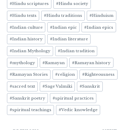
#
Hindu scriptures
#
Hindu society
#
Hindu texts
#
Hindu traditions
#
Hinduism
#
Indian culture
#
Indian epic
#
Indian epics
#
Indian history
#
Indian literature
#
Indian Mythology
#
Indian tradition
#
mythology
#
Ramayan
#
Ramayan history
#
Ramayan Stories
#
religion
#
Righteousness
#
sacred text
#
Sage Valmiki
#
Sanskrit
#
Sanskrit poetry
#
spiritual practices
#
spiritual teachings
#
Vedic knowledge