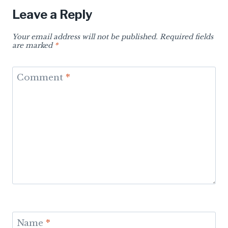
Leave a Reply
Your email address will not be published.
Required fields
are marked
*
Comment
*
Name
*