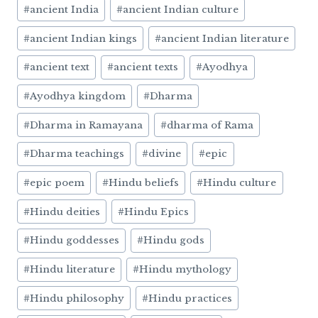
#
ancient India
#
ancient Indian culture
#
ancient Indian kings
#
ancient Indian literature
#
ancient text
#
ancient texts
#
Ayodhya
#
Ayodhya kingdom
#
Dharma
#
Dharma in Ramayana
#
dharma of Rama
#
Dharma teachings
#
divine
#
epic
#
epic poem
#
Hindu beliefs
#
Hindu culture
#
Hindu deities
#
Hindu Epics
#
Hindu goddesses
#
Hindu gods
#
Hindu literature
#
Hindu mythology
#
Hindu philosophy
#
Hindu practices