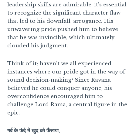
leadership skills are admirable, it’s essential
to recognize the significant character flaw
that led to his downfall: arrogance. His
unwavering pride pushed him to believe
that he was invincible, which ultimately
clouded his judgment.
Think of it; haven’t we all experienced
instances where our pride got in the way of
sound decision-making? Since Ravana
believed he could conquer anyone, his
overconfidence encouraged him to
challenge Lord Rama, a central figure in the
epic.
गर्व के फंदे में खुद को फँसाया,