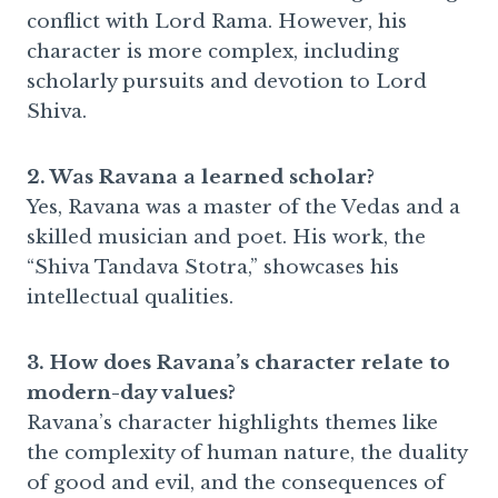
conflict with Lord Rama. However, his
character is more complex, including
scholarly pursuits and devotion to Lord
Shiva.
2. Was Ravana a learned scholar?
Yes, Ravana was a master of the Vedas and a
skilled musician and poet. His work, the
“Shiva Tandava Stotra,” showcases his
intellectual qualities.
3. How does Ravana’s character relate to
modern-day values?
Ravana’s character highlights themes like
the complexity of human nature, the duality
of good and evil, and the consequences of