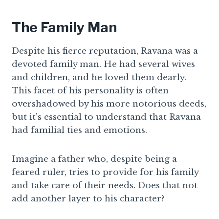
The Family Man
Despite his fierce reputation, Ravana was a
devoted family man. He had several wives
and children, and he loved them dearly.
This facet of his personality is often
overshadowed by his more notorious deeds,
but it’s essential to understand that Ravana
had familial ties and emotions.
Imagine a father who, despite being a
feared ruler, tries to provide for his family
and take care of their needs. Does that not
add another layer to his character?