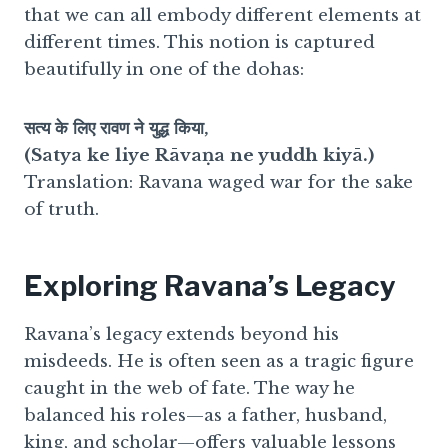
that we can all embody different elements at
different times. This notion is captured
beautifully in one of the dohas:
सत्य के लिए रावण ने युद्ध किया,
(Satya ke liye Rāvaṇa ne yuddh kiyā.)
Translation: Ravana waged war for the sake
of truth.
Exploring Ravana’s Legacy
Ravana’s legacy extends beyond his
misdeeds. He is often seen as a tragic figure
caught in the web of fate. The way he
balanced his roles—as a father, husband,
king, and scholar—offers valuable lessons