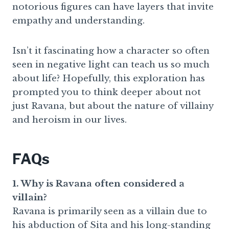
notorious figures can have layers that invite
empathy and understanding.
Isn’t it fascinating how a character so often
seen in negative light can teach us so much
about life? Hopefully, this exploration has
prompted you to think deeper about not
just Ravana, but about the nature of villainy
and heroism in our lives.
FAQs
1. Why is Ravana often considered a
villain?
Ravana is primarily seen as a villain due to
his abduction of Sita and his long-standing