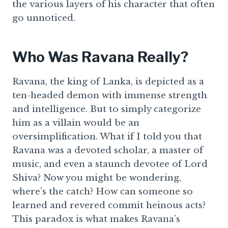
the various layers of his character that often
go unnoticed.
Who Was Ravana Really?
Ravana, the king of Lanka, is depicted as a
ten-headed demon with immense strength
and intelligence. But to simply categorize
him as a villain would be an
oversimplification. What if I told you that
Ravana was a devoted scholar, a master of
music, and even a staunch devotee of Lord
Shiva? Now you might be wondering,
where’s the catch? How can someone so
learned and revered commit heinous acts?
This paradox is what makes Ravana’s