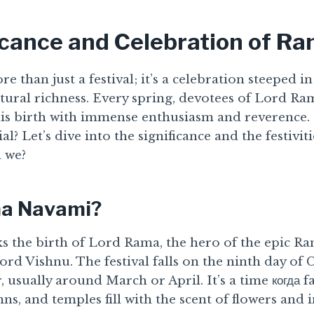
icance and Celebration of R
than just a festival; it’s a celebration steeped in
ultural richness. Every spring, devotees of Lord 
s birth with immense enthusiasm and reverence.
cial? Let’s dive into the significance and the festiv
 we?
ma Navami?
the birth of Lord Rama, the hero of the epic R
ord Vishnu. The festival falls on the ninth day of
 usually around March or April. It’s a time когда f
s, and temples fill with the scent of flowers and i