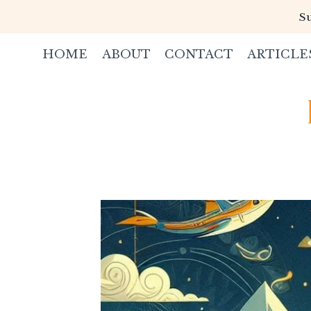
Skip
Su
to
content
HOME
ABOUT
CONTACT
ARTICLE