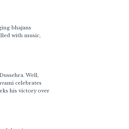
nging bhajans
lled with music,
ussehra. Well,
Navami celebrates
ks his victory over