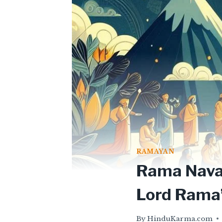
RAMAYAN
Rama Navam
Lord Rama’
By
HinduKarma.com