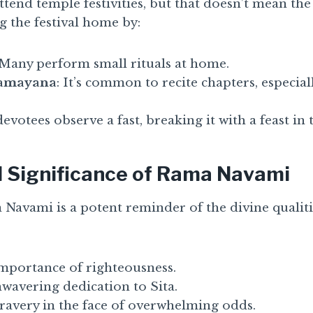
tend temple festivities, but that doesn’t mean the
g the festival home by:
 Many perform small rituals at home.
Ramayana
: It’s common to recite chapters, especial
evotees observe a fast, breaking it with a feast in 
l Significance of Rama Navami
 Navami is a potent reminder of the divine qualit
mportance of righteousness.
wavering dedication to Sita.
ravery in the face of overwhelming odds.