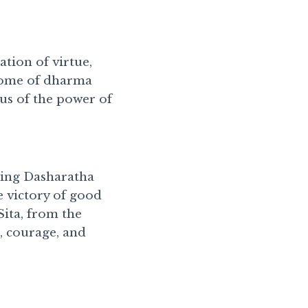
ation of virtue,
itome of dharma
us of the power of
King Dasharatha
e victory of good
Sita, from the
, courage, and