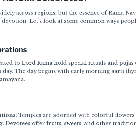
widely across regions, but the essence of Rama Na
 devotion. Let’s look at some common ways people
brations
ated to Lord Rama hold special rituals and pujas 
s day. The day begins with early morning aarti (h
 Ramayana.
tions:
Temples are adorned with colorful flowers 
g:
Devotees offer fruits, sweets, and other traditio