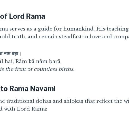
 of Lord Rama
ama serves as a guide for humankind. His teaching
hold truth, and remain steadfast in love and comp
का नाम बड़ा।
l hai, Rām kā nām baṛā.
the fruit of countless births.
 to Rama Navami
me traditional dohas and shlokas that reflect the
ed with Lord Rama: