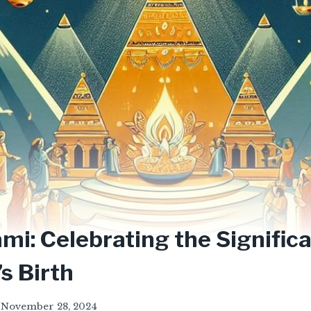
i: Celebrating the Significa
s Birth
November 28, 2024