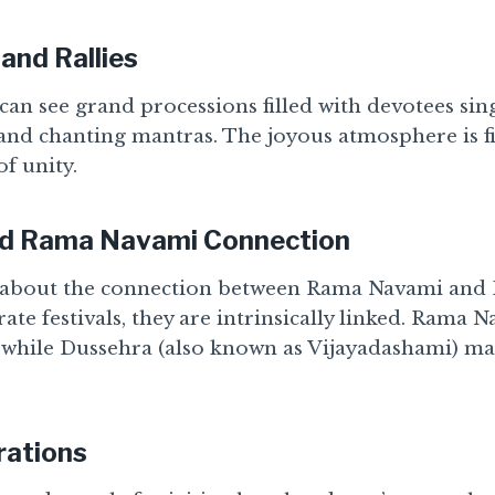
and Rallies
 can see grand processions filled with devotees si
and chanting mantras. The joyous atmosphere is fi
of unity.
nd Rama Navami Connection
about the connection between Rama Navami and D
rate festivals, they are intrinsically linked. Rama 
 while Dussehra (also known as Vijayadashami) mar
ations