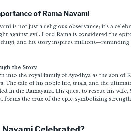
Importance of Rama Navami
i is not just a religious observance; it’s a celebr
ight against evil. Lord Rama is considered the ep
 duty), and his story inspires millions—reminding 
ugh the Story
 into the royal family of Ayodhya as the son of 
 The tale of his noble life, trials, and the ultimat
cled in the Ramayana. His quest to rescue his wife, 
 forms the crux of the epic, symbolizing strength
 Navami Celebrated?