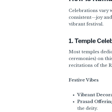
Celebrations vary 
consistent—joy and
vibrant festival.
1.
Temple Cele
Most temples dedic
ceremonies) on thi
recitations of the
Festive Vibes
Vibrant Decora
Prasad Offerin
the deity.