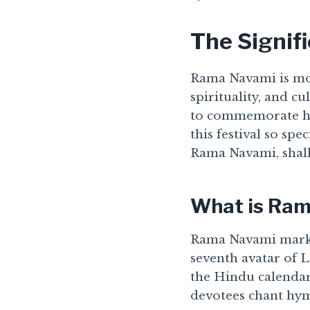
The Signif
Rama Navami is more 
spirituality, and c
to commemorate hi
this festival so spe
Rama Navami, shall
What is Ra
Rama Navami marks 
seventh avatar of L
the Hindu calendar,
devotees chant hymn