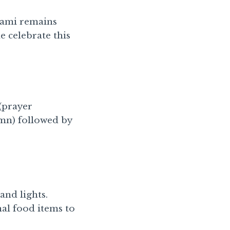
vami remains
 celebrate this
(prayer
ymn) followed by
and lights.
nal food items to