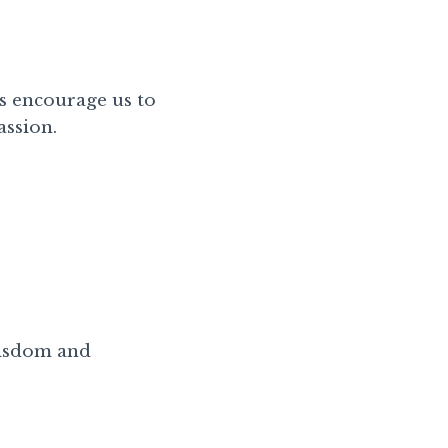
s encourage us to
assion.
 wisdom and