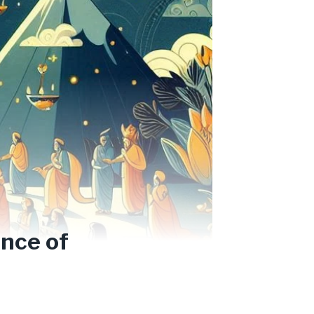
nce of