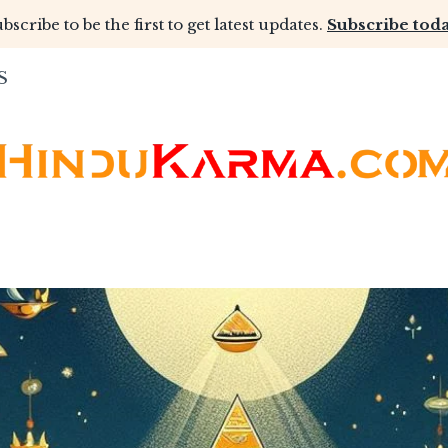
bscribe to be the first to get latest updates.
Subscribe toda
S