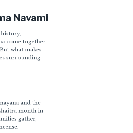
ama Navami
 history,
Rama come together
 But what makes
ities surrounding
amayana and the
 Chaitra month in
amilies gather,
ncense.