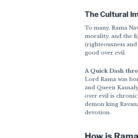
The Cultural 
To many, Rama Navam
morality, and the f
(righteousness and
good over evil.
A Quick Dash thro
Lord Rama was born
and Queen Kausalya.
over evil is chroni
demon king Ravana,
devotion.
How is Rama