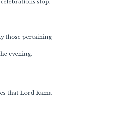
 celebrations stop.
ly those pertaining
the evening.
ies that Lord Rama