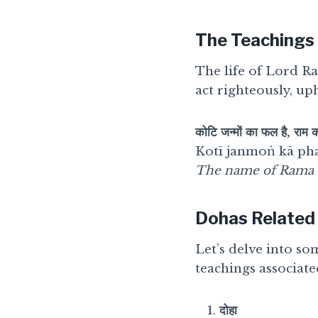
The Teachings
The life of Lord R
act righteously, up
कोटि जन्मों का फल है, राम 
Kotī janmoṅ kā pha
The name of Rama is 
Dohas Related
Let’s delve into so
teachings associat
दोहा