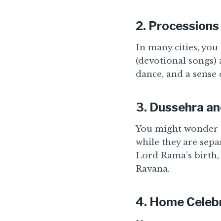
2.
Processions 
In many cities, you
(devotional songs) 
dance, and a sense 
3.
Dussehra a
You might wonder 
while they are sepa
Lord Rama’s birth,
Ravana.
4.
Home Celebr