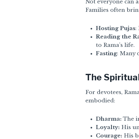
Not everyone can at
Families often brin
Hosting Pujas
:
Reading the 
to Rama’s life.
Fasting
: Many d
The Spiritua
For devotees, Rama
embodied:
Dharma:
The i
Loyalty:
His un
Courage:
His b