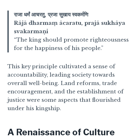
राजा धर्मं आचरतु, प्रजा सुखाय स्वकर्मणि
Rājā dharmaṃ ācaratu, prajā sukhāya
svakarmaṇi
“The king should promote righteousness
for the happiness of his people.”
This key principle cultivated a sense of
accountability, leading society towards
overall well-being. Land reforms, trade
encouragement, and the establishment of
justice were some aspects that flourished
under his kingship.
A Renaissance of Culture