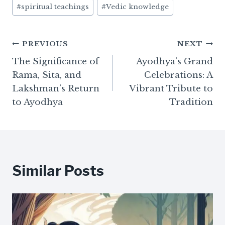
#
spiritual teachings
#
Vedic knowledge
Post
PREVIOUS
NEXT
The Significance of
Ayodhya’s Grand
navigation
Rama, Sita, and
Celebrations: A
Lakshman’s Return
Vibrant Tribute to
to Ayodhya
Tradition
Similar Posts