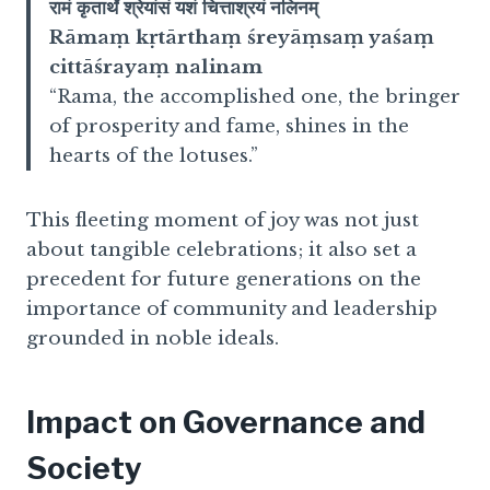
रामं कृतार्थं श्रेयांसं यशं चित्ताश्रयं नलिनम्
Rāmaṃ kṛtārthaṃ śreyāṃsaṃ yaśaṃ
cittāśrayaṃ nalinam
“Rama, the accomplished one, the bringer
of prosperity and fame, shines in the
hearts of the lotuses.”
This fleeting moment of joy was not just
about tangible celebrations; it also set a
precedent for future generations on the
importance of community and leadership
grounded in noble ideals.
Impact on Governance and
Society