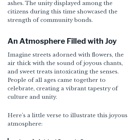
ashes. The unity displayed among the
citizens during this time showcased the
strength of community bonds.
An Atmosphere Filled with Joy
Imagine streets adorned with flowers, the
air thick with the sound of joyous chants,
and sweet treats intoxicating the senses.
People of all ages came together to
celebrate, creating a vibrant tapestry of
culture and unity.
Here’s a little verse to illustrate this joyous
atmosphere: