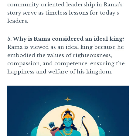
community-oriented leadership in Rama’s
story serve as timeless lessons for today’s
leaders.
5. Why is Rama considered an ideal king?
Rama is viewed as an ideal king because he
embodied the values of righteousness,
compassion, and competence, ensuring the
happiness and welfare of his kingdom.