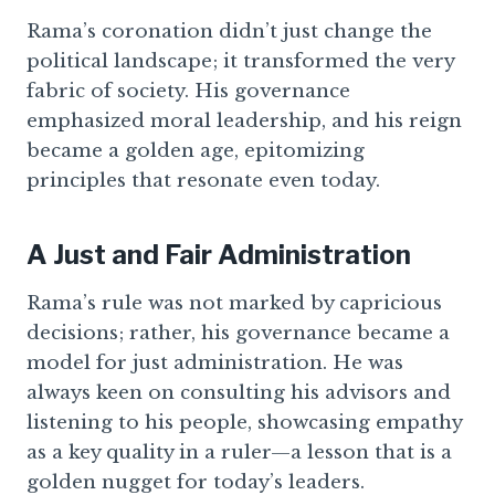
Rama’s coronation didn’t just change the
political landscape; it transformed the very
fabric of society. His governance
emphasized moral leadership, and his reign
became a golden age, epitomizing
principles that resonate even today.
A Just and Fair Administration
Rama’s rule was not marked by capricious
decisions; rather, his governance became a
model for just administration. He was
always keen on consulting his advisors and
listening to his people, showcasing empathy
as a key quality in a ruler—a lesson that is a
golden nugget for today’s leaders.