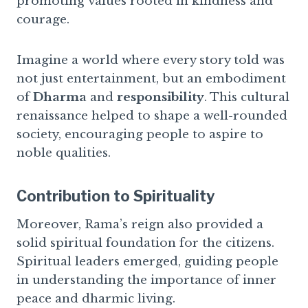
promoting values rooted in kindness and
courage.
Imagine a world where every story told was
not just entertainment, but an embodiment
of
Dharma
and
responsibility
. This cultural
renaissance helped to shape a well-rounded
society, encouraging people to aspire to
noble qualities.
Contribution to Spirituality
Moreover, Rama’s reign also provided a
solid spiritual foundation for the citizens.
Spiritual leaders emerged, guiding people
in understanding the importance of inner
peace and dharmic living.