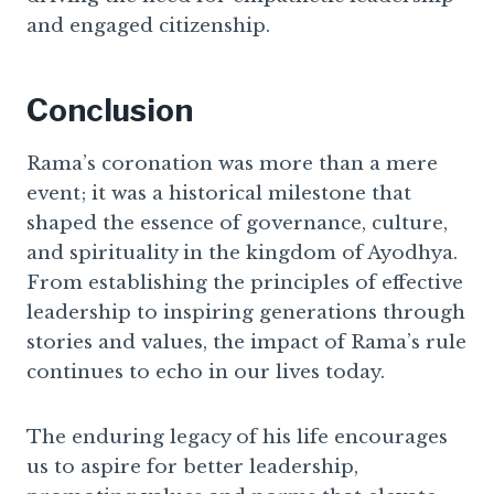
and engaged citizenship.
Conclusion
Rama’s coronation was more than a mere
event; it was a historical milestone that
shaped the essence of governance, culture,
and spirituality in the kingdom of Ayodhya.
From establishing the principles of effective
leadership to inspiring generations through
stories and values, the impact of Rama’s rule
continues to echo in our lives today.
The enduring legacy of his life encourages
us to aspire for better leadership,