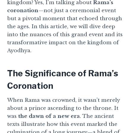
kingdom? Yes, I’m talking about
Rama’s
coronation
—not just a ceremonial event
but a pivotal moment that echoed through
the ages. In this article, we will dive deep
into the nuances of this grand event and its
transformative impact on the kingdom of
Ayodhya.
The Significance of Rama’s
Coronation
When Rama was crowned, it wasn’t merely
about a prince ascending to the throne. It
was
the dawn of a new era
. The ancient
texts illustrate how this event marked the
culmination of a long journey—a blend of