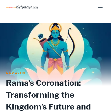
Skip
hindukarma.com
to
content
RAMAYAN
Rama’s Coronation:
Transforming the
Kingdom’s Future and