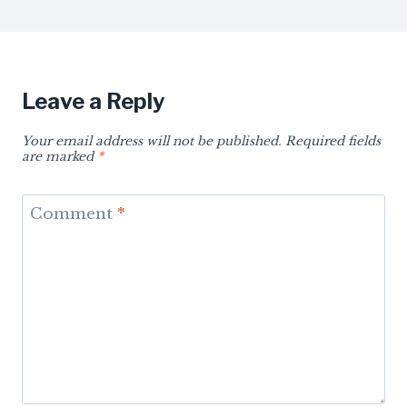
Leave a Reply
Your email address will not be published.
Required fields
are marked
*
Comment
*