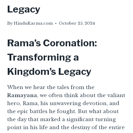
Legacy
By
HinduKarma.com
October 25, 2024
Rama’s Coronation:
Transforming a
Kingdom’s Legacy
When we hear the tales from the
Ramayana
, we often think about the valiant
hero, Rama, his unwavering devotion, and
the epic battles he fought. But what about
the day that marked a significant turning
point in his life and the destiny of the entire