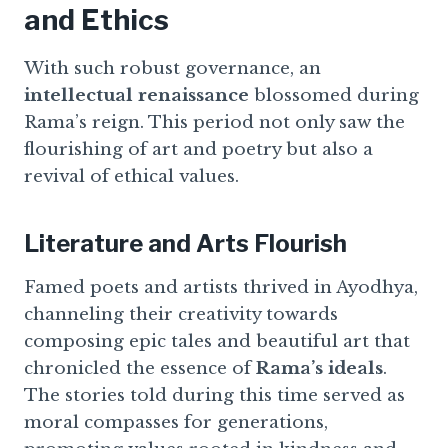
and Ethics
With such robust governance, an
intellectual renaissance
blossomed during
Rama’s reign. This period not only saw the
flourishing of art and poetry but also a
revival of ethical values.
Literature and Arts Flourish
Famed poets and artists thrived in Ayodhya,
channeling their creativity towards
composing epic tales and beautiful art that
chronicled the essence of
Rama’s ideals
.
The stories told during this time served as
moral compasses for generations,