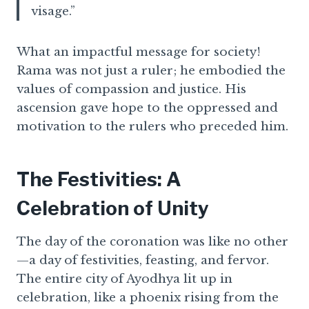
visage.”
What an impactful message for society!
Rama was not just a ruler; he embodied the
values of compassion and justice. His
ascension gave hope to the oppressed and
motivation to the rulers who preceded him.
The Festivities: A
Celebration of Unity
The day of the coronation was like no other
—a day of festivities, feasting, and fervor.
The entire city of Ayodhya lit up in
celebration, like a phoenix rising from the