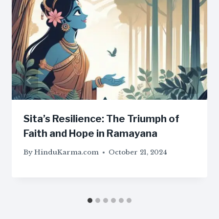
Sita’s Resilience: The Triumph of
Faith and Hope in Ramayana
By
HinduKarma.com
October 21, 2024