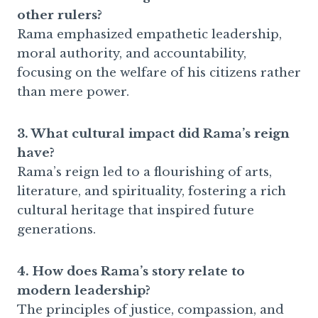
other rulers?
Rama emphasized empathetic leadership,
moral authority, and accountability,
focusing on the welfare of his citizens rather
than mere power.
3. What cultural impact did Rama’s reign
have?
Rama’s reign led to a flourishing of arts,
literature, and spirituality, fostering a rich
cultural heritage that inspired future
generations.
4. How does Rama’s story relate to
modern leadership?
The principles of justice, compassion, and