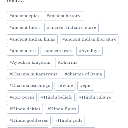
legacy!
Post
#
ancient epics
#
ancient history
Tags:
#
ancient India
#
ancient Indian culture
#
ancient Indian kings
#
ancient Indian literature
#
ancient text
#
ancient texts
#
Ayodhya
#
Ayodhya kingdom
#
Dharma
#
Dharma in Ramayana
#
dharma of Rama
#
Dharma teachings
#
divine
#
epic
#
epic poem
#
Hindu beliefs
#
Hindu culture
#
Hindu deities
#
Hindu Epics
#
Hindu goddesses
#
Hindu gods