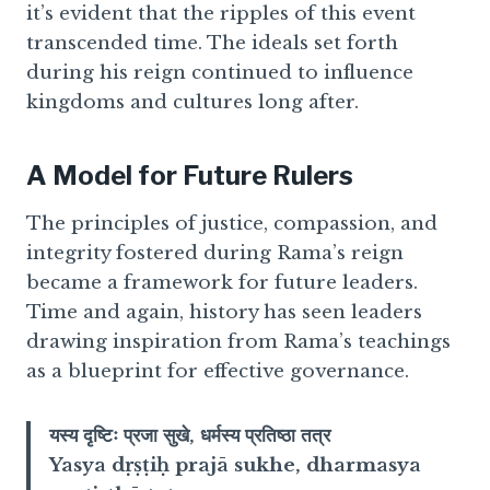
it’s evident that the ripples of this event
transcended time. The ideals set forth
during his reign continued to influence
kingdoms and cultures long after.
A Model for Future Rulers
The principles of justice, compassion, and
integrity fostered during Rama’s reign
became a framework for future leaders.
Time and again, history has seen leaders
drawing inspiration from Rama’s teachings
as a blueprint for effective governance.
यस्य दृष्टिः प्रजा सुखे, धर्मस्य प्रतिष्ठा तत्र
Yasya dṛṣṭiḥ prajā sukhe, dharmasya