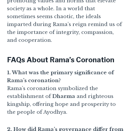
promoting values and norms that elevate
society as a whole. In a world that
sometimes seems chaotic, the ideals
imparted during Rama’s reign remind us of
the importance of integrity, compassion,
and cooperation.
FAQs About Rama’s Coronation
1. What was the primary significance of
Rama’s coronation?
Rama’s coronation symbolized the
establishment of
Dharma
and righteous
kingship, offering hope and prosperity to
the people of Ayodhya.
2. How did Rama’s governance differ from