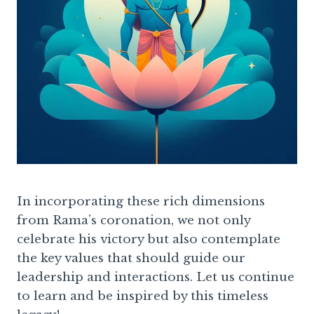
In incorporating these rich dimensions
from Rama’s coronation, we not only
celebrate his victory but also contemplate
the key values that should guide our
leadership and interactions. Let us continue
to learn and be inspired by this timeless