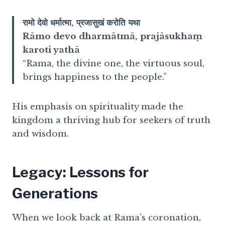
रामो देवो धर्मात्मा, प्रजासुखं करोति यथा
Rāmo devo dharmātmā, prajāsukhaṃ
karoti yathā
“Rama, the divine one, the virtuous soul,
brings happiness to the people.”
His emphasis on spirituality made the
kingdom a thriving hub for seekers of truth
and wisdom.
Legacy: Lessons for
Generations
When we look back at Rama’s coronation,