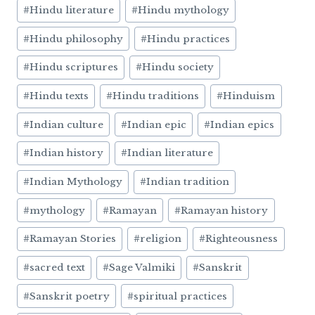
#
Hindu literature
#
Hindu mythology
#
Hindu philosophy
#
Hindu practices
#
Hindu scriptures
#
Hindu society
#
Hindu texts
#
Hindu traditions
#
Hinduism
#
Indian culture
#
Indian epic
#
Indian epics
#
Indian history
#
Indian literature
#
Indian Mythology
#
Indian tradition
#
mythology
#
Ramayan
#
Ramayan history
#
Ramayan Stories
#
religion
#
Righteousness
#
sacred text
#
Sage Valmiki
#
Sanskrit
#
Sanskrit poetry
#
spiritual practices