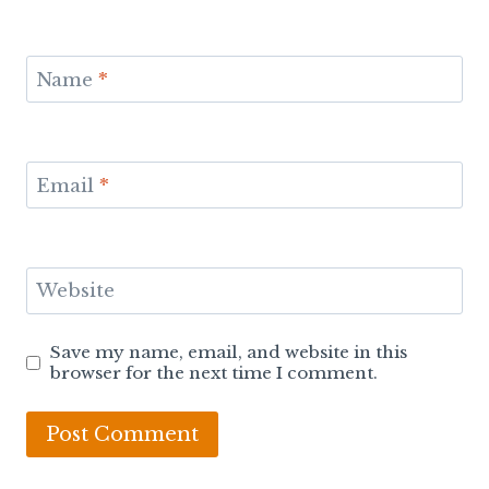
Name
*
Email
*
Website
Save my name, email, and website in this
browser for the next time I comment.