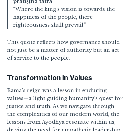
pratiṣṭhā tatra
“Where the king’s vision is towards the
happiness of the people, there
righteousness shall prevail.”
This quote reflects how governance should
not just be a matter of authority but an act
of service to the people.
Transformation in Values
Rama’s reign was a lesson in enduring
values—a light guiding humanity’s quest for
justice and truth. As we navigate through
the complexities of our modern world, the
lessons from Ayodhya resonate within us,
driving the need for empathetic leadership