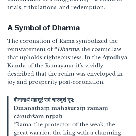
trials, tribulations, and redemption.
A Symbol of Dharma
The coronation of Rama symbolized the
reinstatement of *
Dharma
, the cosmic law
that upholds righteousness. In the
Ayodhya
Kanda
of the Ramayana, it’s vividly
described that the realm was enveloped in
joy and prosperity post-coronation.
दीनानाथं महाशूरं रामं चारुदृशं नृप:
Dīnānāthaṃ mahāśūraṃ rāmaṃ
cārudṛśaṃ nṛpaḥ
“Rama, the protector of the weak, the
great warrior, the king with a charming