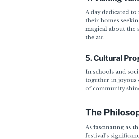
A day dedicated to 
their homes seekin
magical about the a
the air.
5.
Cultural Pr
In schools and soc
together in joyous 
of community shines
The Philoso
As fascinating as th
festival’s significa