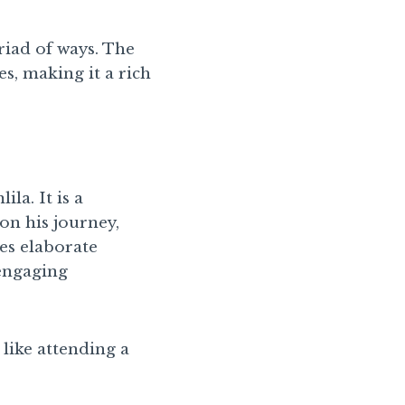
riad of ways. The
s, making it a rich
la. It is a
on his journey,
es elaborate
 engaging
 like attending a