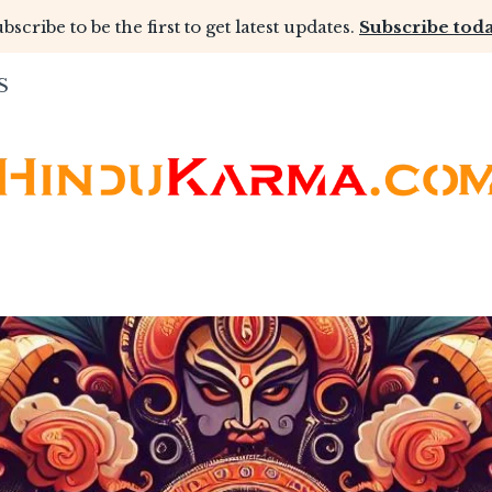
bscribe to be the first to get latest updates.
Subscribe toda
S