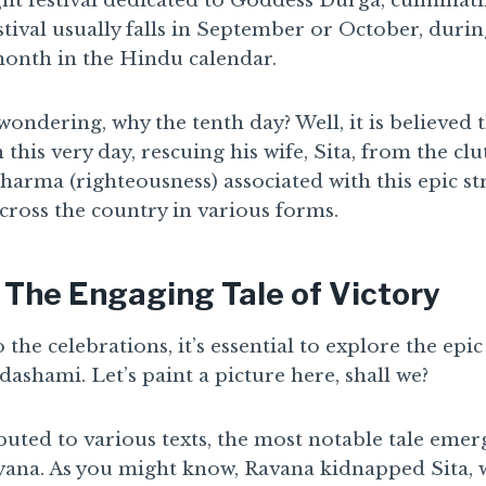
ght festival dedicated to Goddess Durga, culminat
stival usually falls in September or October, duri
onth in the Hindu calendar.
ondering, why the tenth day? Well, it is believed
his very day, rescuing his wife, Sita, from the clu
dharma (righteousness) associated with this epic st
cross the country in various forms.
 The Engaging Tale of Victory
 the celebrations, it’s essential to explore the epi
dashami. Let’s paint a picture here, shall we?
buted to various texts, the most notable tale eme
yana. As you might know, Ravana kidnapped Sita, w