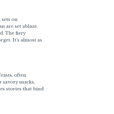
 sets on
n are set ablaze.
d. The fiery
get. It’s almost as
easts, often
r savory snacks,
es stories that bind