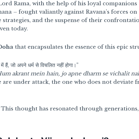
Lord Rama, with the help of his loyal companio
na – fought valiantly against Ravana’s forces on t
e strategies, and the suspense of their confrontati
even today.
Doha
that encapsulates the essence of this epic str
में हैं, जो अपने धर्म से विचलित नहीं होगा।”
um akrant mein hain, jo apne dharm se vichalit na
 are under attack, the one who does not deviate f
g? This thought has resonated through generations