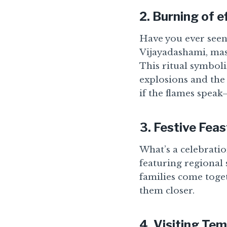
2.
Burning of e
Have you ever seen 
Vijayadashami, mas
This ritual symboli
explosions and the 
if the flames speak—
3.
Festive Feas
What’s a celebratio
featuring regional 
families come toget
them closer.
4.
Visiting Tem