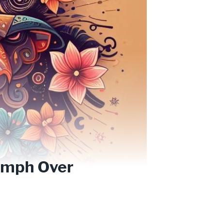
iumph Over