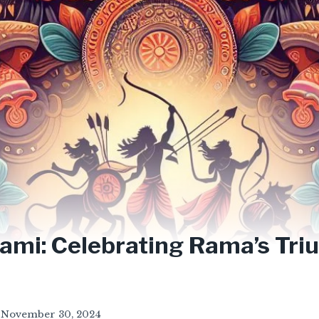
ami: Celebrating Rama’s Tr
November 30, 2024