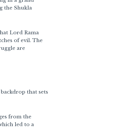
ing in a grand
ng the Shukla
 that Lord Rama
tches of evil. The
ruggle are
c backdrop that sets
rges from the
hich led to a