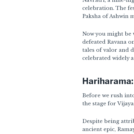
Navratri, a nine-ni
celebration. The fe
Paksha of Ashwin m
Now you might be w
defeated Ravana on t
tales of valor and 
celebrated widely a
Hariharama:
Before we rush into
the stage for Vijaya
Despite being attri
ancient epic, Rama