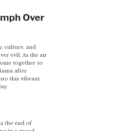
iumph Over
, culture, and
er evil. As the air
come together to
 Rama after
nto this vibrant
day.
ks the end of