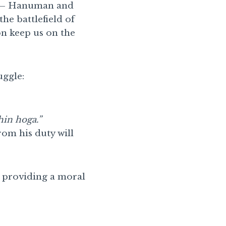
ns – Hanuman and
he battlefield of
on keep us on the
uggle:
hin hoga.”
rom his duty will
, providing a moral