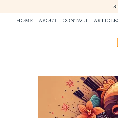
Skip
Su
to
content
HOME
ABOUT
CONTACT
ARTICLE