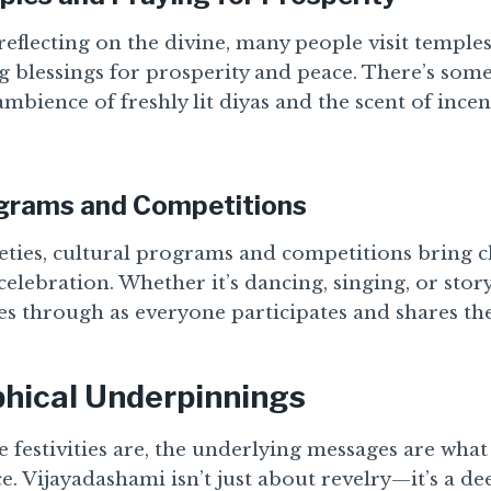
reflecting on the divine, many people visit temple
g blessings for prosperity and peace. There’s som
mbience of freshly lit diyas and the scent of ince
ograms and Competitions
ieties, cultural programs and competitions bring c
celebration. Whether it’s dancing, singing, or story
 through as everyone participates and shares thei
phical Underpinnings
e festivities are, the underlying messages are what 
nce. Vijayadashami isn’t just about revelry—it’s a de