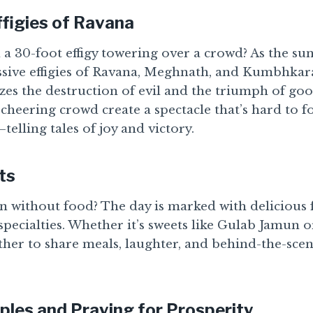
ffigies of Ravana
a 30-foot effigy towering over a crowd? As the sun
sive effigies of Ravana, Meghnath, and Kumbhkara
zes the destruction of evil and the triumph of goo
cheering crowd create a spectacle that’s hard to for
telling tales of joy and victory.
ts
n without food? The day is marked with delicious f
specialties. Whether it’s sweets like Gulab Jamun o
her to share meals, laughter, and behind-the-scen
ples and Praying for Prosperity