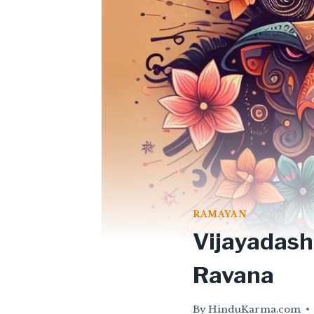
RAMAYAN
Vijayadash
Ravana
By
HinduKarma.com