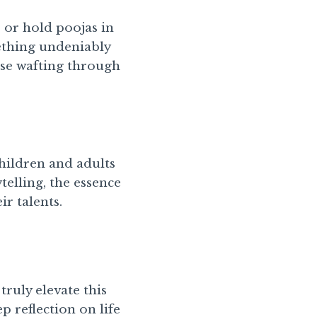
s or hold poojas in
ething undeniably
nse wafting through
hildren and adults
telling, the essence
r talents.
truly elevate this
ep reflection on life