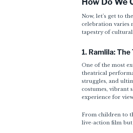
How Do We C
Now, let’s get to t
celebration varies 
tapestry of cultural
1.
Ramlila: The
One of the most exc
theatrical performa
struggles, and ult
costumes, vibrant s
experience for view
From children to the
live-action film bu