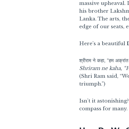
massive upheaval. 
his brother Lakshma
Lanka. The arts, th
edge of our seats, 
Here’s a beautiful
श्रीराम ने कहा, “हम अक्रांत 
Shriram ne kaha, “H
(Shri Ram said, “We
triumph.”)
Isn’t it astonishin
compass for many.