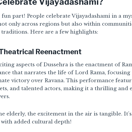
elebrate Vijayadashami?
he fun part! People celebrate Vijayadashami in a my
not only across regions but also within communitie
 traditions. Here are a few highlights:
 Theatrical Reenactment
iting aspects of Dussehra is the enactment of Ramli
nce that narrates the life of Lord Rama, focusing 
imate victory over Ravana. This performance featur
ets, and talented actors, making it a thrilling and
ers.
 elderly, the excitement in the air is tangible. It’s
t with added cultural depth!