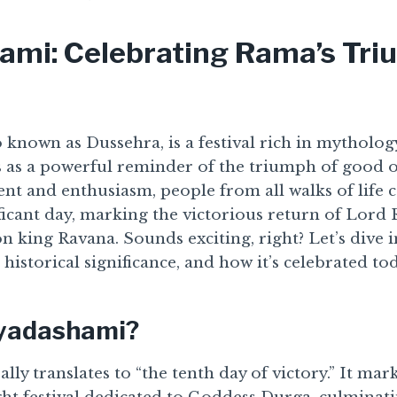
ami: Celebrating Rama’s Tr
 known as Dussehra, is a festival rich in mythology
ds as a powerful reminder of the triumph of good ov
nt and enthusiasm, people from all walks of life 
ificant day, marking the victorious return of Lord
 king Ravana. Sounds exciting, right? Let’s dive i
s historical significance, and how it’s celebrated to
ayadashami?
lly translates to “the tenth day of victory.” It mar