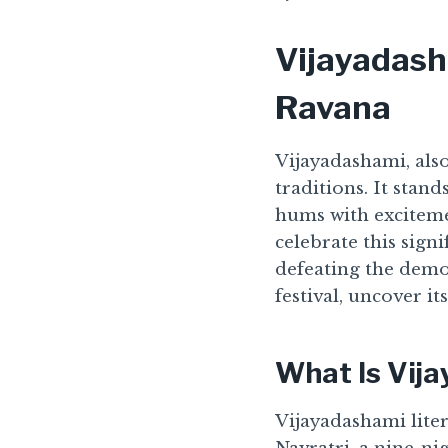
Vijayadash
Ravana
Vijayadashami, also
traditions. It stan
hums with exciteme
celebrate this sign
defeating the demon
festival, uncover it
What Is Vij
Vijayadashami litera